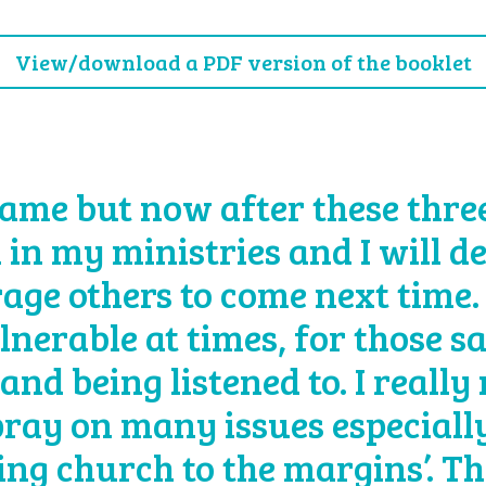
View/download a PDF version of the booklet
ame but now after these three 
 in my ministries and I will d
age others to come next time.
lnerable at times, for those s
and being listened to. I really
 pray on many issues especially
eing church to the margins’. T