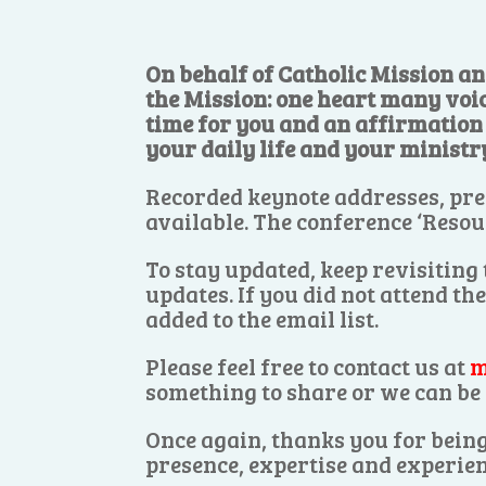
On behalf of Catholic Mission an
the Mission: one heart many voi
time for you and an affirmation o
your daily life and your ministr
Recorded keynote addresses, pre
available. The conference ‘Resou
To stay updated, keep revisiting
updates. If you did not attend th
added to the email list.
Please feel free to contact us at
m
something to share or we can be 
Once again, thanks you for being
presence, expertise and experien