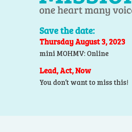
Save the date:
Thursday August 3, 2023
mini MOHMV: Online
Lead, Act, Now
You don’t want to miss this!