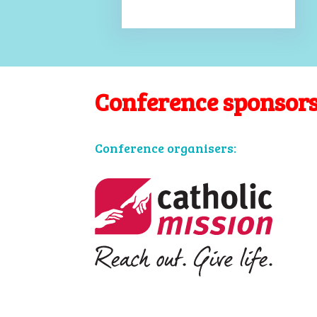
Conference sponsor
Conference organisers: