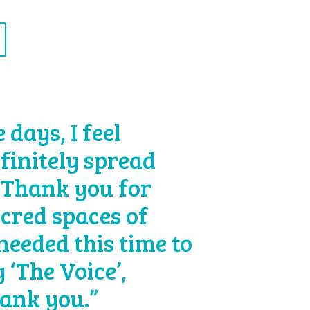
days, I feel
efinitely spread
 Thank you for
acred spaces of
 needed this time to
 ‘The Voice’,
hank you.”