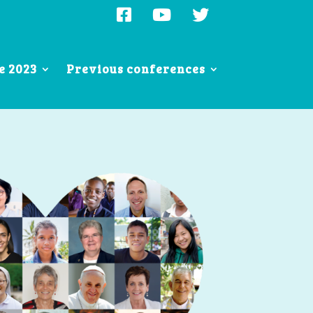
e 2023
Previous conferences