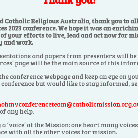
d Catholic Religious Australia, thank you to a
ces 2023 conference. We hope it was an enrichi
f your efforts to live, lead and act now for mis
y and work.
sentations and papers from presenters will be
rces’ page will be the main source of this info
 the conference webpage and keep an eye on you
e conference but would like to stay informed, s
ohmvconferenceteam@catholicmission.org.a
of any help.
 a ‘voice’ at the Mission: one heart many voic
ce with all the other voices for mission.