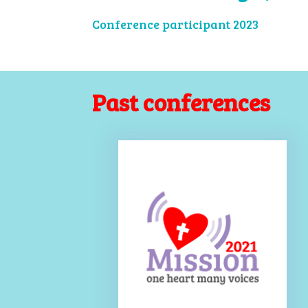
Conference participant 2023
Past conferences