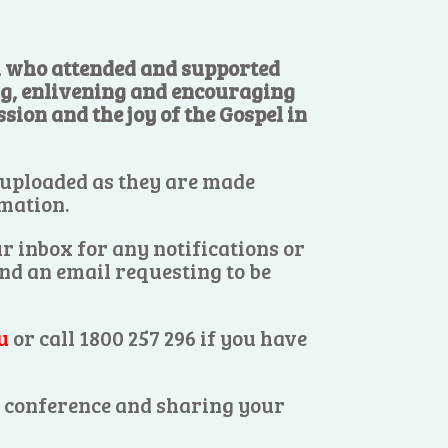
ll who attended and supported
ng, enlivening and encouraging
sion and the joy of the Gospel in
 uploaded as they are made
rmation.
r inbox for any notifications or
end an email requesting to be
u
or call 1800 257 296 if you have
es conference and sharing your