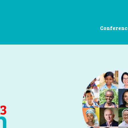
Conferenc