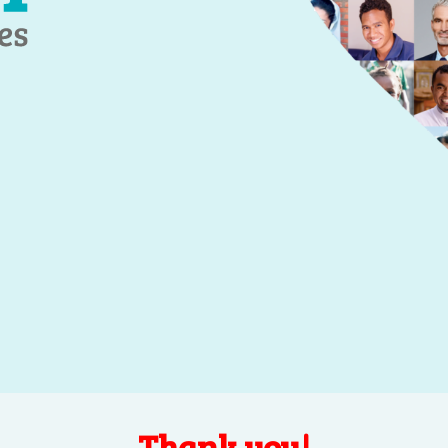
Thank you!