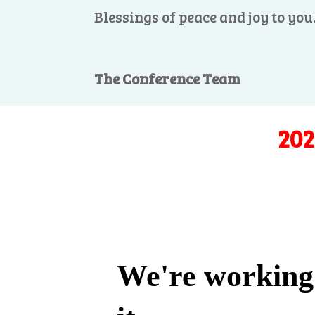
Blessings of peace and joy to you
The Conference Team
202