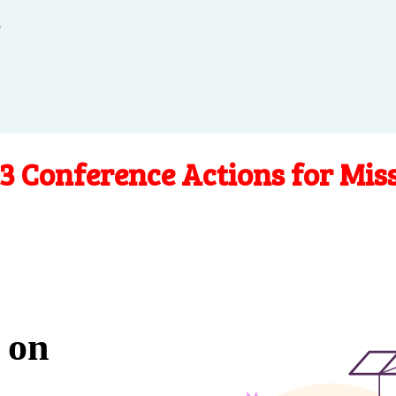
.
3 Conference Actions for Mis