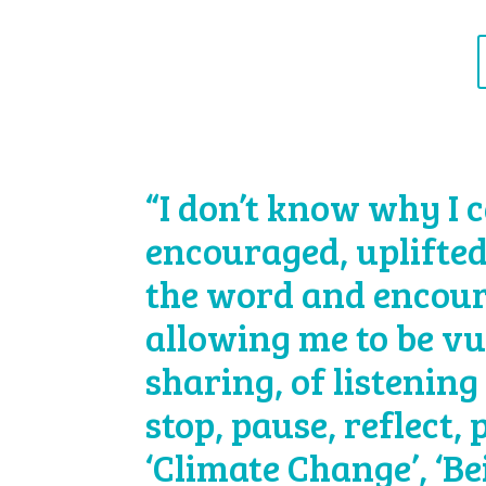
“I don’t know why I c
encouraged, uplifted
the word and encour
allowing me to be vu
sharing, of listening 
stop, pause, reflect,
‘Climate Change’, ‘B