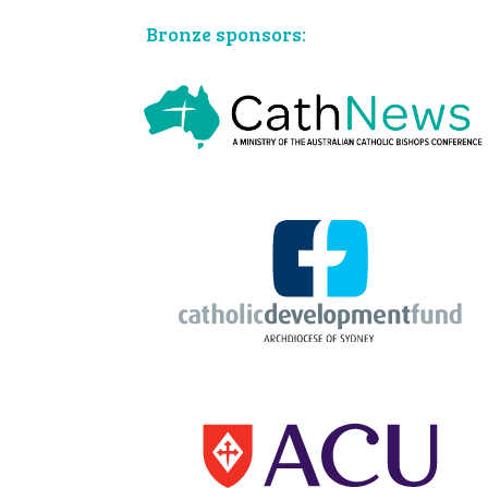
Bronze sponsors: