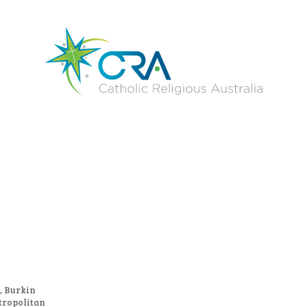
, Burkin
tropolitan