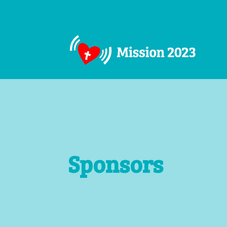
Sponsors