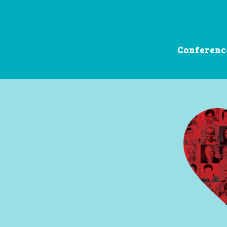
Conferenc