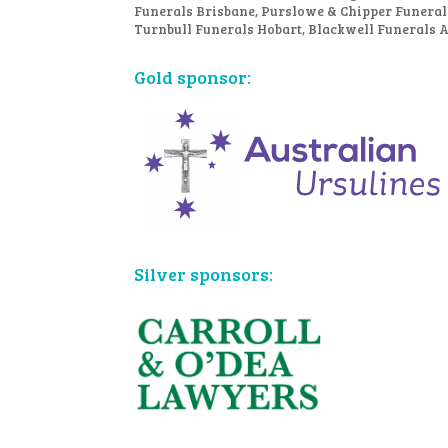
Funerals Brisbane, Purslowe & Chipper Funeral
Turnbull Funerals Hobart, Blackwell Funerals 
Gold sponsor:
Silver sponsors: