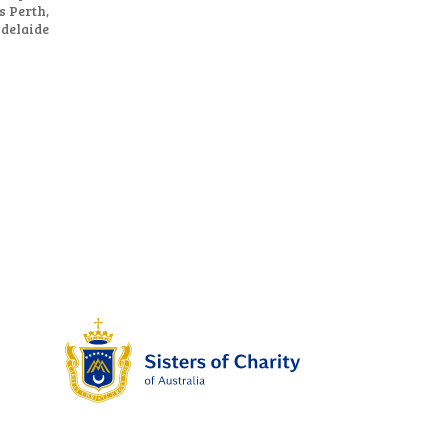
s Perth,
Adelaide