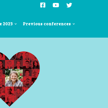
e 2023
Previous conferences