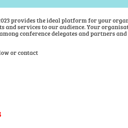
023 provides the ideal platform for your organ
and services to our audience. Your organisati
among conference delegates and partners and
low or contact
danielle@danielleachikian.com
s