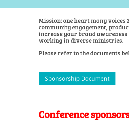
Mission: one heart many voices 2
community engagement, products 
increase your brand awareness 
working in diverse ministries.
Please refer to the documents be
Sponsorship Document
Conference sponsor