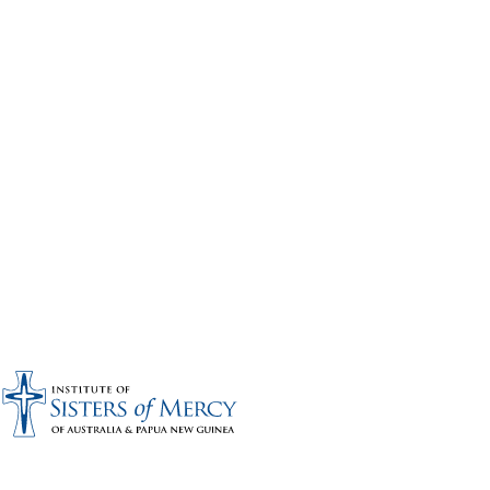
Bronze sponsors: