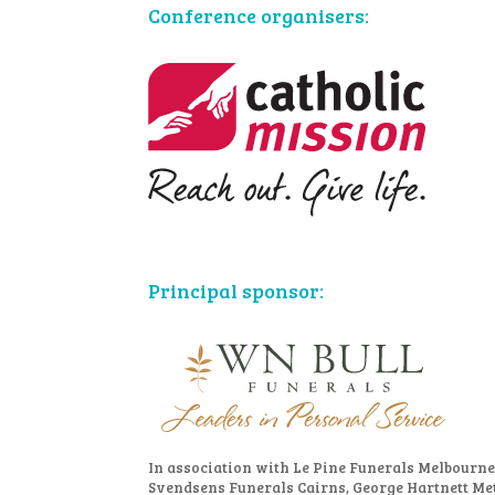
Conference organisers:
Principal sponsor:
In association with Le Pine Funerals Melbourne
Svendsens Funerals Cairns, George Hartnett Me