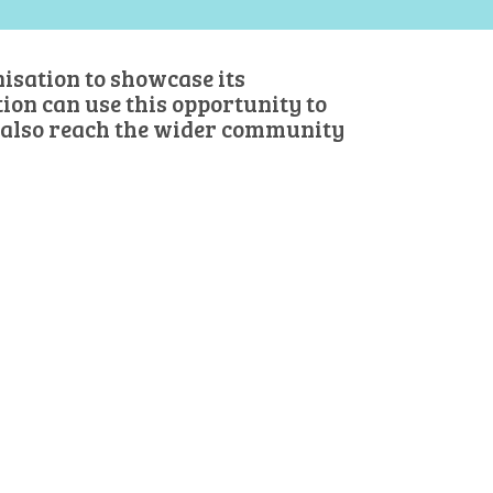
isation to showcase its
on can use this opportunity to
 also reach the wider community