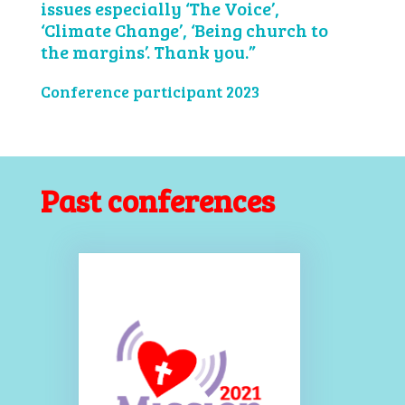
issues especially ‘The Voice’,
‘Climate Change’, ‘Being church to
the margins’. Thank you.”
Conference participant 2023
Past conferences