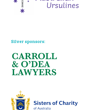
Bronze sponsors:
Silver sponsors: