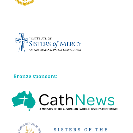
Bronze sponsors: