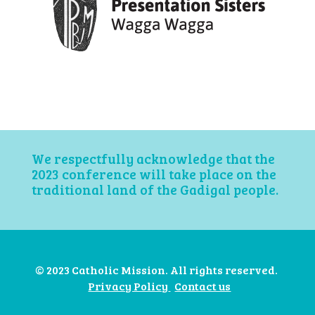
We respectfully acknowledge that the
2023 conference will take place on the
traditional land of the Gadigal people.
© 2023 Catholic Mission. All rights reserved.
Privacy Policy
Contact us