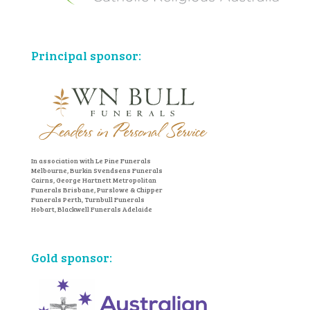
Principal sponsor:
In association with Le Pine Funerals
Melbourne, Burkin Svendsens Funerals
Cairns, George Hartnett Metropolitan
Funerals Brisbane, Purslowe & Chipper
Funerals Perth, Turnbull Funerals
Hobart, Blackwell Funerals Adelaide
Gold sponsor: