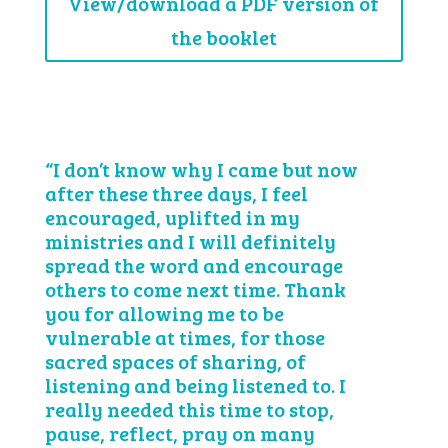
View/download a PDF version of
the booklet
“I don’t know why I came but now
after these three days, I feel
encouraged, uplifted in my
ministries and I will definitely
spread the word and encourage
others to come next time. Thank
you for allowing me to be
vulnerable at times, for those
sacred spaces of sharing, of
listening and being listened to. I
really needed this time to stop,
pause, reflect, pray on many