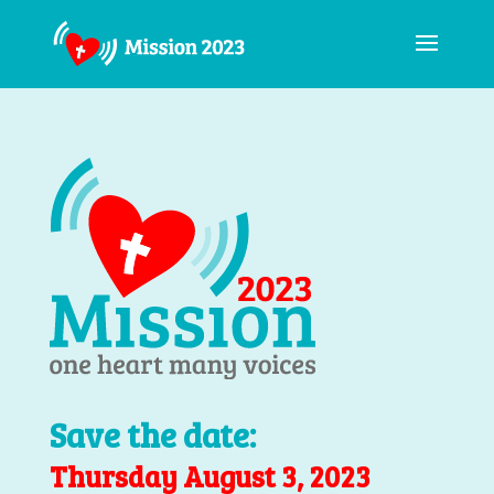
Save the date:
Thursday August 3, 2023