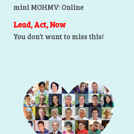
mini MOHMV: Online
Lead, Act, Now
You don’t want to miss this!