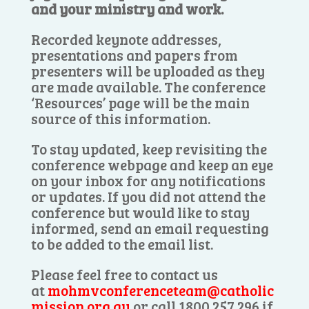
and your ministry and work.
Recorded keynote addresses,
presentations and papers from
presenters will be uploaded as they
are made available. The conference
‘Resources’ page will be the main
source of this information.
To stay updated, keep revisiting the
conference webpage and keep an eye
on your inbox for any notifications
or updates. If you did not attend the
conference but would like to stay
informed, send an email requesting
to be added to the email list.
Please feel free to contact us
at
mohmvconferenceteam@catholic
mission.org.au
or call 1800 257 296 if