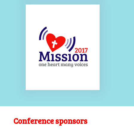
Conference sponsors