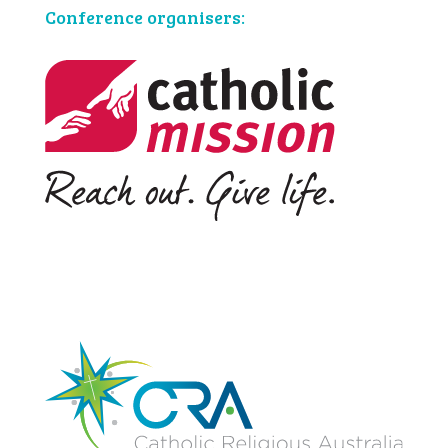
Conference organisers: