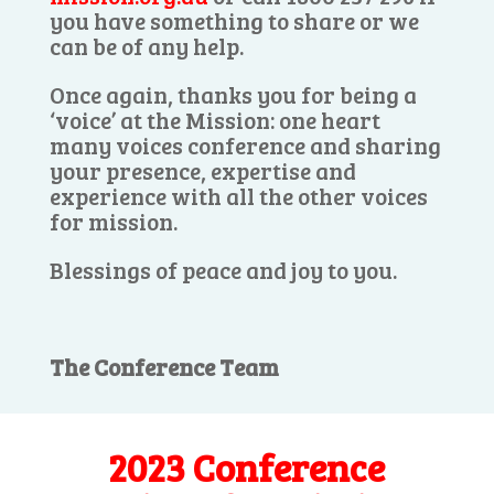
you have something to share or we
can be of any help.
Once again, thanks you for being a
‘voice’ at the Mission: one heart
many voices conference and sharing
your presence, expertise and
experience with all the other voices
for mission.
Blessings of peace and joy to you.
The Conference Team
2023 Conference