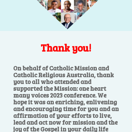
Thank you!
On behalf of Catholic Mission and
Catholic Religious Australia, thank
you to all who attended and
supported the Mission: one heart
many voices 2023 conference. We
hope it was an enriching, enlivening
and encouraging time for you and an
affirmation of your efforts to live,
lead and act now for mission and the
joy of the Gospel in your daily life