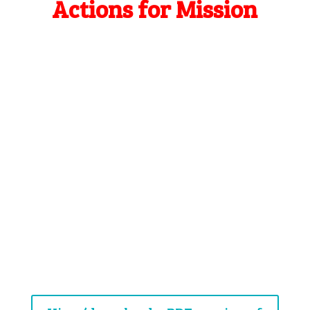
Actions for Mission