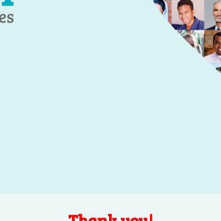
Thank you!