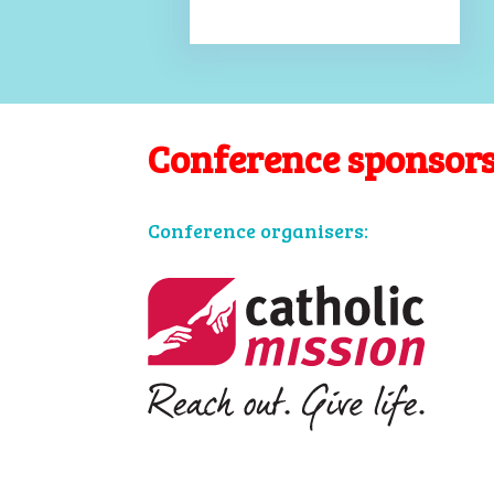
Conference sponsor
Conference organisers: