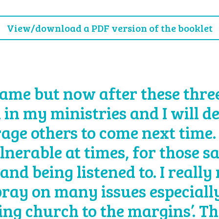
View/download a PDF version of the booklet
ame but now after these three 
 in my ministries and I will d
age others to come next time.
lnerable at times, for those s
and being listened to. I really
 pray on many issues especially
eing church to the margins’. T