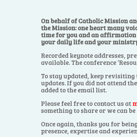
On behalf of Catholic Mission an
the Mission: one heart many voi
time for you and an affirmation o
your daily life and your ministr
Recorded keynote addresses, pre
available. The conference ‘Resou
To stay updated, keep revisiting
updates. If you did not attend th
added to the email list.
Please feel free to contact us at
m
something to share or we can be 
Once again, thanks you for being
presence, expertise and experien