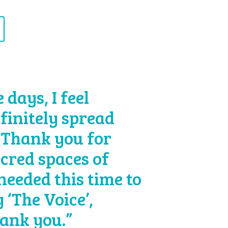
days, I feel
efinitely spread
 Thank you for
acred spaces of
 needed this time to
 ‘The Voice’,
hank you.”