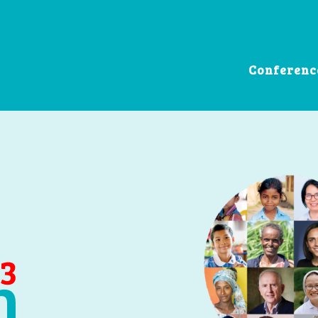
Conferenc