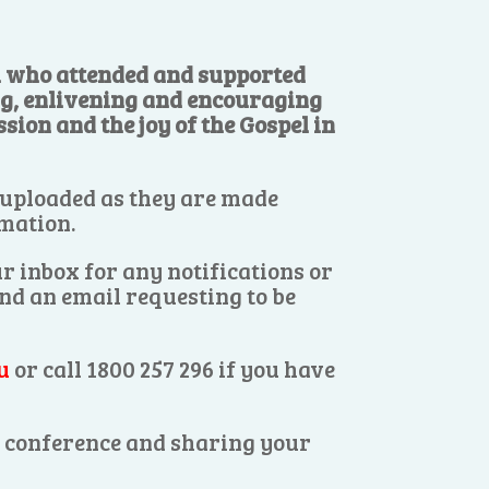
ll who attended and supported
ng, enlivening and encouraging
sion and the joy of the Gospel in
 uploaded as they are made
rmation.
r inbox for any notifications or
end an email requesting to be
u
or call 1800 257 296 if you have
es conference and sharing your