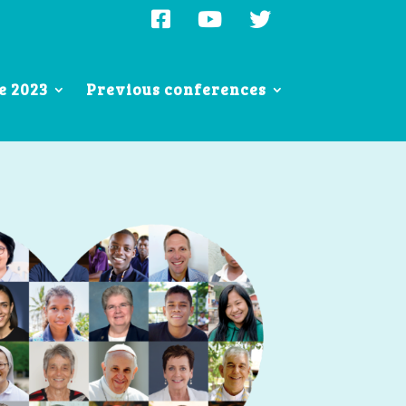
e 2023
Previous conferences