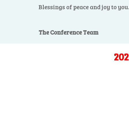
Blessings of peace and joy to you
The Conference Team
202