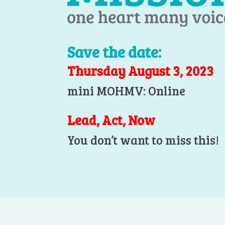
Save the date:
Thursday August 3, 2023
mini MOHMV: Online
Lead, Act, Now
You don’t want to miss this!