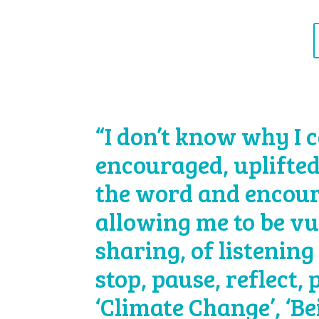
“I don’t know why I c
encouraged, uplifted
the word and encour
allowing me to be vu
sharing, of listening 
stop, pause, reflect,
‘Climate Change’, ‘B