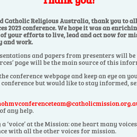
d Catholic Religious Australia, thank you to a
ces 2023 conference. We hope it was an enrichi
f your efforts to live, lead and act now for mis
y and work.
sentations and papers from presenters will be
rces’ page will be the main source of this info
 the conference webpage and keep an eye on you
e conference but would like to stay informed, s
ohmvconferenceteam@catholicmission.org.a
of any help.
 a ‘voice’ at the Mission: one heart many voic
ce with all the other voices for mission.