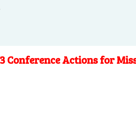
.
3 Conference Actions for Mis