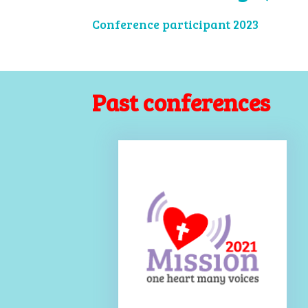
Conference participant 2023
Past conferences