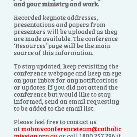
and your ministry and work.
Recorded keynote addresses,
presentations and papers from
presenters will be uploaded as they
are made available. The conference
‘Resources’ page will be the main
source of this information.
To stay updated, keep revisiting the
conference webpage and keep an eye
on your inbox for any notifications
or updates. If you did not attend the
conference but would like to stay
informed, send an email requesting
to be added to the email list.
Please feel free to contact us
at
mohmvconferenceteam@catholic
mission.org.au
or call 1800 257 296 if