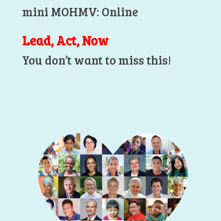
mini MOHMV: Online
Lead, Act, Now
You don’t want to miss this!