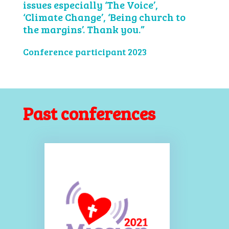
issues especially ‘The Voice’,
‘Climate Change’, ‘Being church to
the margins’. Thank you.”
Conference participant 2023
Past conferences