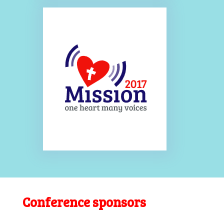
Conference sponsors