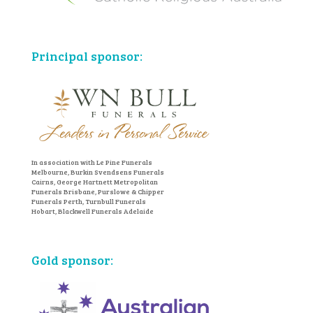
Principal sponsor:
In association with Le Pine Funerals
Melbourne, Burkin Svendsens Funerals
Cairns, George Hartnett Metropolitan
Funerals Brisbane, Purslowe & Chipper
Funerals Perth, Turnbull Funerals
Hobart, Blackwell Funerals Adelaide
Gold sponsor: