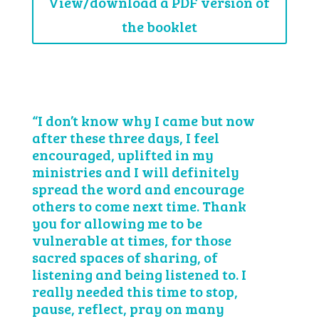
View/download a PDF version of
the booklet
“I don’t know why I came but now
after these three days, I feel
encouraged, uplifted in my
ministries and I will definitely
spread the word and encourage
others to come next time. Thank
you for allowing me to be
vulnerable at times, for those
sacred spaces of sharing, of
listening and being listened to. I
really needed this time to stop,
pause, reflect, pray on many