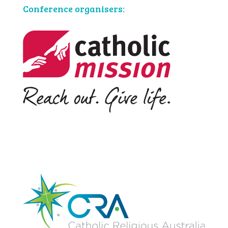
Conference organisers: