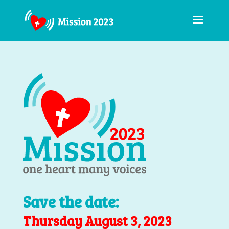
Save the date:
Thursday August 3, 2023