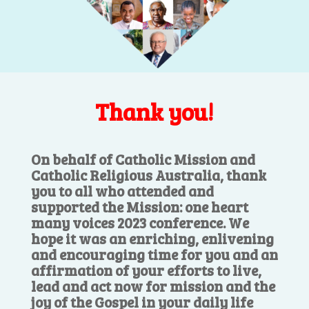
Thank you!
On behalf of Catholic Mission and
Catholic Religious Australia, thank
you to all who attended and
supported the Mission: one heart
many voices 2023 conference. We
hope it was an enriching, enlivening
and encouraging time for you and an
affirmation of your efforts to live,
lead and act now for mission and the
joy of the Gospel in your daily life