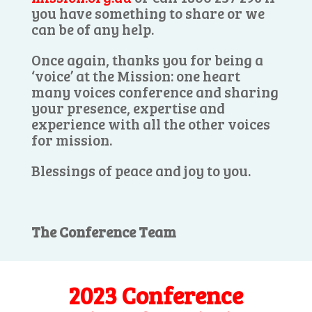
you have something to share or we
can be of any help.
Once again, thanks you for being a
‘voice’ at the Mission: one heart
many voices conference and sharing
your presence, expertise and
experience with all the other voices
for mission.
Blessings of peace and joy to you.
The Conference Team
2023 Conference