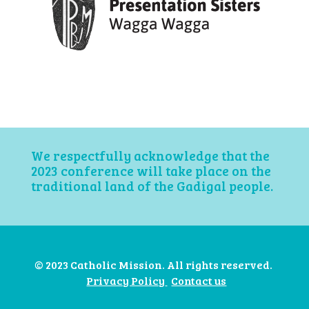
We respectfully acknowledge that the
2023 conference will take place on the
traditional land of the Gadigal people.
© 2023 Catholic Mission. All rights reserved.
Privacy Policy
Contact us