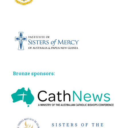
Bronze sponsors: