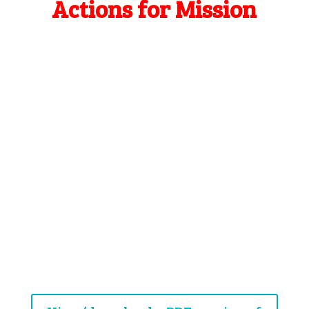
Actions for Mission