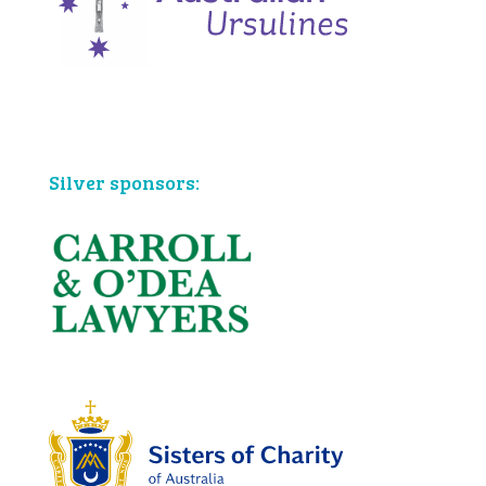
Bronze sponsors:
Silver sponsors: