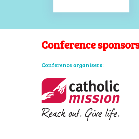
Conference sponsor
Conference organisers: