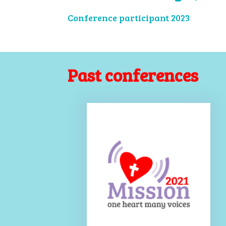
Conference participant 2023
Past conferences