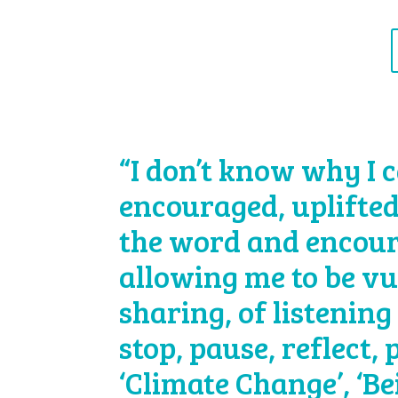
“I don’t know why I c
encouraged, uplifted
the word and encour
allowing me to be vu
sharing, of listening 
stop, pause, reflect,
‘Climate Change’, ‘B