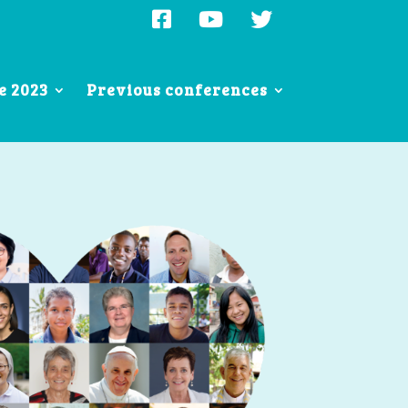
e 2023
Previous conferences