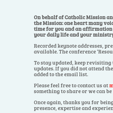
On behalf of Catholic Mission an
the Mission: one heart many voi
time for you and an affirmation o
your daily life and your ministr
Recorded keynote addresses, pre
available. The conference ‘Resou
To stay updated, keep revisiting
updates. If you did not attend th
added to the email list.
Please feel free to contact us at
m
something to share or we can be 
Once again, thanks you for being
presence, expertise and experien