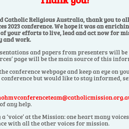
d Catholic Religious Australia, thank you to a
ces 2023 conference. We hope it was an enrichi
f your efforts to live, lead and act now for mis
y and work.
sentations and papers from presenters will be
rces’ page will be the main source of this info
 the conference webpage and keep an eye on you
e conference but would like to stay informed, s
ohmvconferenceteam@catholicmission.org.a
of any help.
 a ‘voice’ at the Mission: one heart many voic
ce with all the other voices for mission.