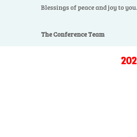
Blessings of peace and joy to you
The Conference Team
202