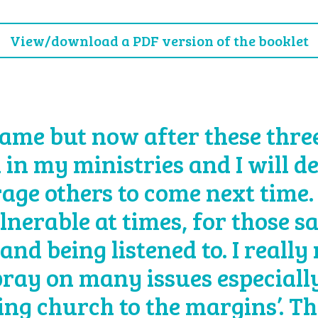
View/download a PDF version of the booklet
ame but now after these three 
 in my ministries and I will d
age others to come next time.
lnerable at times, for those s
and being listened to. I really
 pray on many issues especially
eing church to the margins’. T