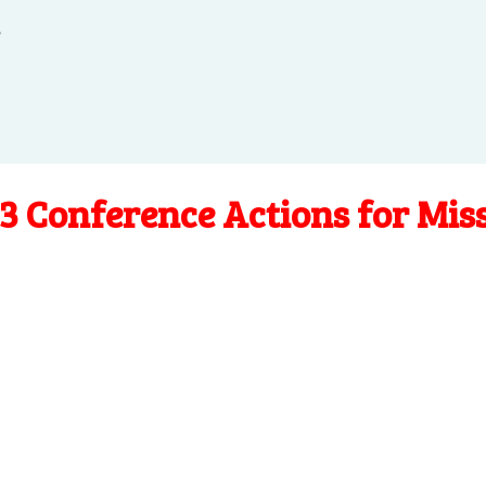
.
3 Conference Actions for Mis