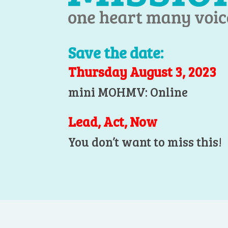
Save the date:
Thursday August 3, 2023
mini MOHMV: Online
Lead, Act, Now
You don’t want to miss this!