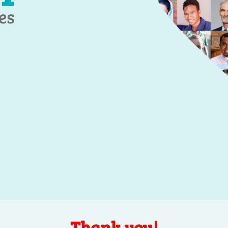
Thank you!