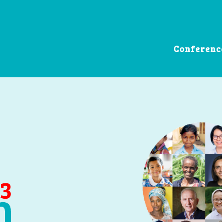
Conferenc