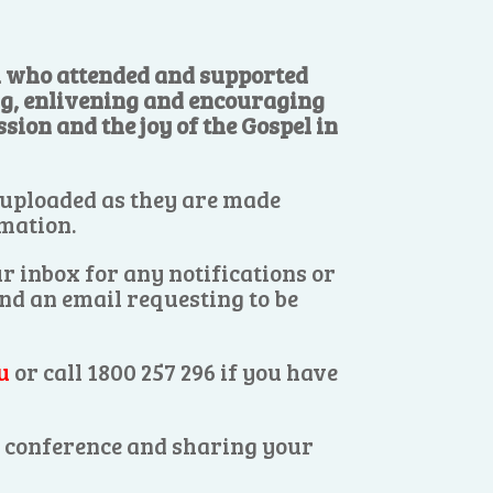
ll who attended and supported
ng, enlivening and encouraging
sion and the joy of the Gospel in
 uploaded as they are made
rmation.
r inbox for any notifications or
end an email requesting to be
u
or call 1800 257 296 if you have
es conference and sharing your