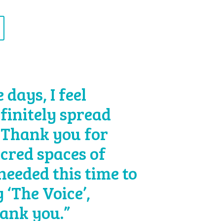
days, I feel
efinitely spread
 Thank you for
acred spaces of
 needed this time to
 ‘The Voice’,
hank you.”