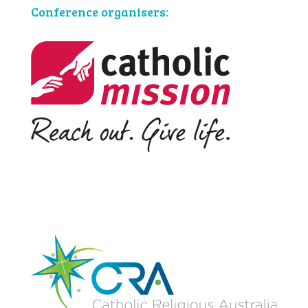
Conference organisers: