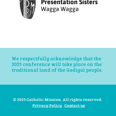
We respectfully acknowledge that the
2023 conference will take place on the
traditional land of the Gadigal people.
© 2023 Catholic Mission. All rights reserved.
Privacy Policy
Contact us