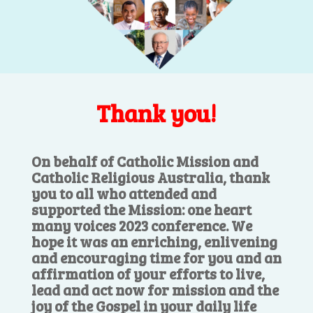
Thank you!
On behalf of Catholic Mission and
Catholic Religious Australia, thank
you to all who attended and
supported the Mission: one heart
many voices 2023 conference. We
hope it was an enriching, enlivening
and encouraging time for you and an
affirmation of your efforts to live,
lead and act now for mission and the
joy of the Gospel in your daily life