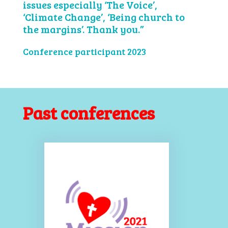
issues especially ‘The Voice’,
‘Climate Change’, ‘Being church to
the margins’. Thank you.”
Conference participant 2023
Past conferences