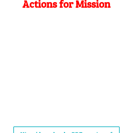
Actions for Mission