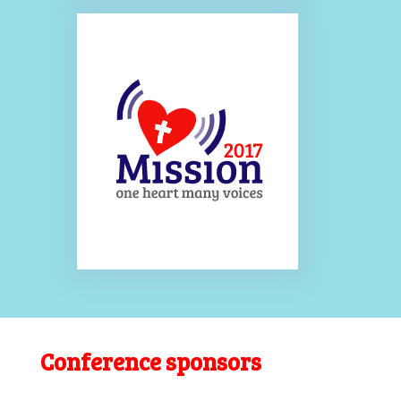
Conference sponsors