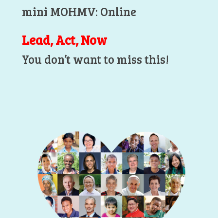
mini MOHMV: Online
Lead, Act, Now
You don’t want to miss this!