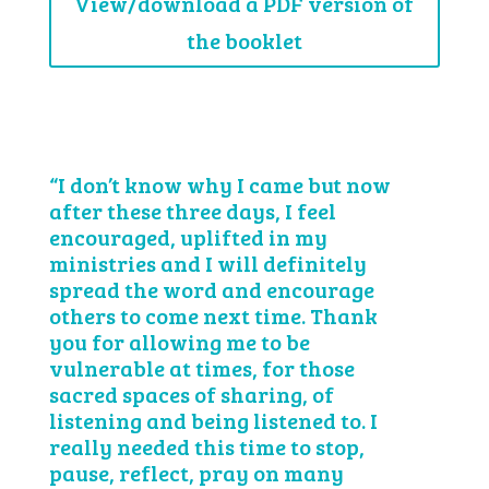
View/download a PDF version of
the booklet
“I don’t know why I came but now
after these three days, I feel
encouraged, uplifted in my
ministries and I will definitely
spread the word and encourage
others to come next time. Thank
you for allowing me to be
vulnerable at times, for those
sacred spaces of sharing, of
listening and being listened to. I
really needed this time to stop,
pause, reflect, pray on many