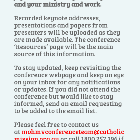
and your ministry and work.
Recorded keynote addresses,
presentations and papers from
presenters will be uploaded as they
are made available. The conference
‘Resources’ page will be the main
source of this information.
To stay updated, keep revisiting the
conference webpage and keep an eye
on your inbox for any notifications
or updates. If you did not attend the
conference but would like to stay
informed, send an email requesting
to be added to the email list.
Please feel free to contact us
at
mohmvconferenceteam@catholic
mission.org.au
or call 1800 257 296 if