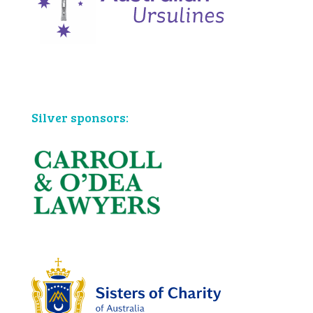
Bronze sponsors:
Silver sponsors: