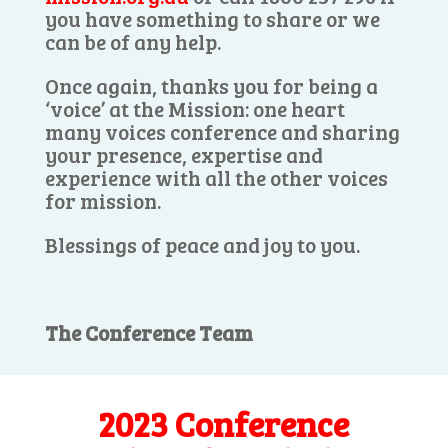
you have something to share or we
can be of any help.
Once again, thanks you for being a
‘voice’ at the Mission: one heart
many voices conference and sharing
your presence, expertise and
experience with all the other voices
for mission.
Blessings of peace and joy to you.
The Conference Team
2023 Conference