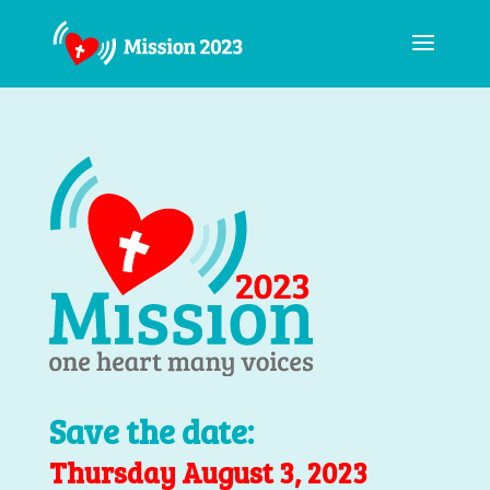
Save the date:
Thursday August 3, 2023