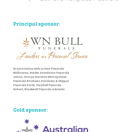
Principal sponsor:
In association with Le Pine Funerals
Melbourne, Burkin Svendsens Funerals
Cairns, George Hartnett Metropolitan
Funerals Brisbane, Purslowe & Chipper
Funerals Perth, Turnbull Funerals
Hobart, Blackwell Funerals Adelaide
Gold sponsor: