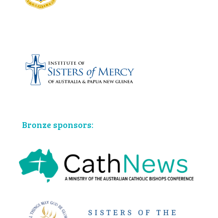
Bronze sponsors: