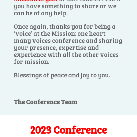
you have something to share or we
can be of any help.
Once again, thanks you for being a
‘voice’ at the Mission: one heart
many voices conference and sharing
your presence, expertise and
experience with all the other voices
for mission.
Blessings of peace and joy to you.
The Conference Team
2023 Conference