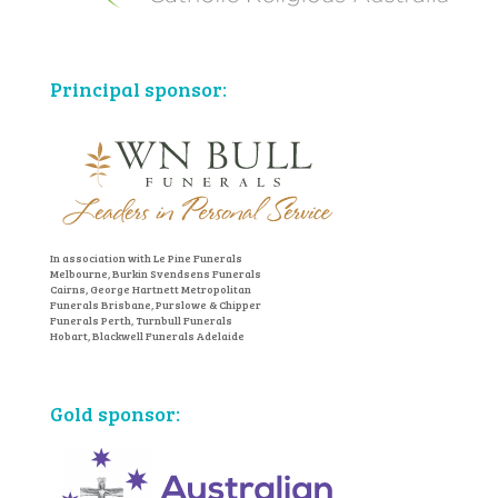
Principal sponsor:
In association with Le Pine Funerals
Melbourne, Burkin Svendsens Funerals
Cairns, George Hartnett Metropolitan
Funerals Brisbane, Purslowe & Chipper
Funerals Perth, Turnbull Funerals
Hobart, Blackwell Funerals Adelaide
Gold sponsor: