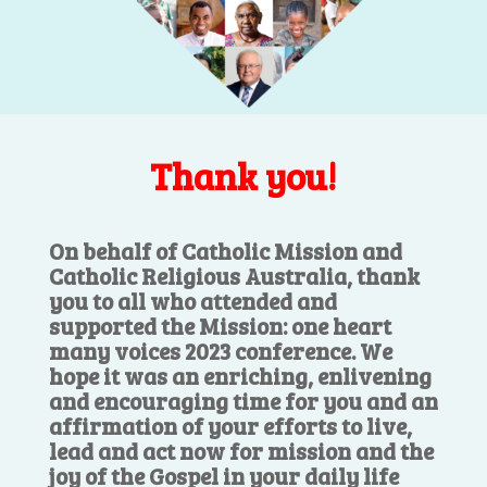
Thank you!
On behalf of Catholic Mission and
Catholic Religious Australia, thank
you to all who attended and
supported the Mission: one heart
many voices 2023 conference. We
hope it was an enriching, enlivening
and encouraging time for you and an
affirmation of your efforts to live,
lead and act now for mission and the
joy of the Gospel in your daily life