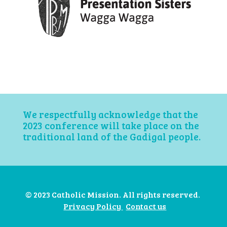
We respectfully acknowledge that the
2023 conference will take place on the
traditional land of the Gadigal people.
© 2023 Catholic Mission. All rights reserved.
Privacy Policy
Contact us