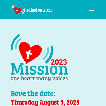
Save the date:
Thursday August 3, 2023