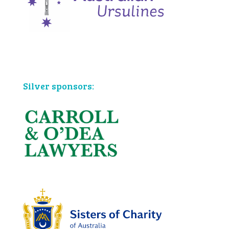
Bronze sponsors:
Silver sponsors: