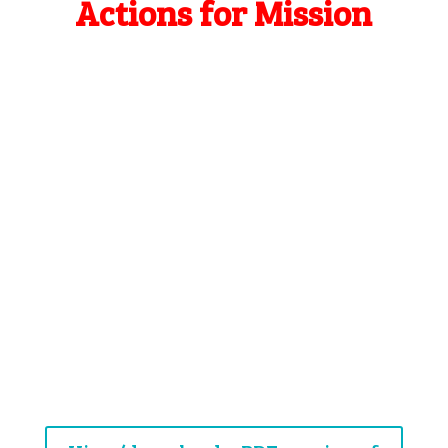
Actions for Mission