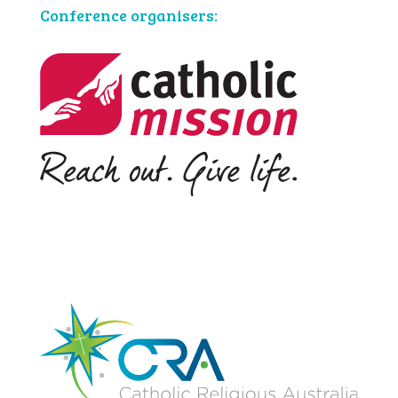
Conference organisers: