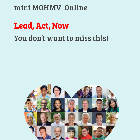
mini MOHMV: Online
Lead, Act, Now
You don’t want to miss this!