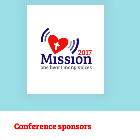
Conference sponsors