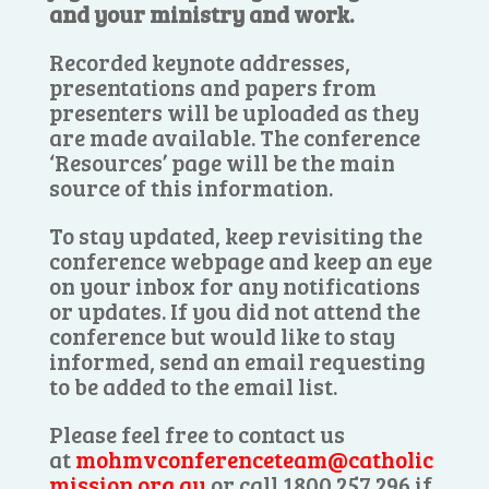
and your ministry and work.
Recorded keynote addresses,
presentations and papers from
presenters will be uploaded as they
are made available. The conference
‘Resources’ page will be the main
source of this information.
To stay updated, keep revisiting the
conference webpage and keep an eye
on your inbox for any notifications
or updates. If you did not attend the
conference but would like to stay
informed, send an email requesting
to be added to the email list.
Please feel free to contact us
at
mohmvconferenceteam@catholic
mission.org.au
or call 1800 257 296 if