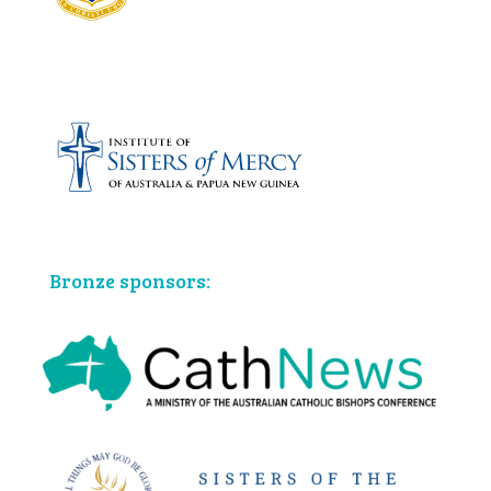
Bronze sponsors: