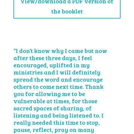
View/download a PDF version of
the booklet
“I don’t know why I came but now
after these three days, I feel
encouraged, uplifted in my
ministries and I will definitely
spread the word and encourage
others to come next time. Thank
you for allowing me to be
vulnerable at times, for those
sacred spaces of sharing, of
listening and being listened to. I
really needed this time to stop,
pause, reflect, pray on many