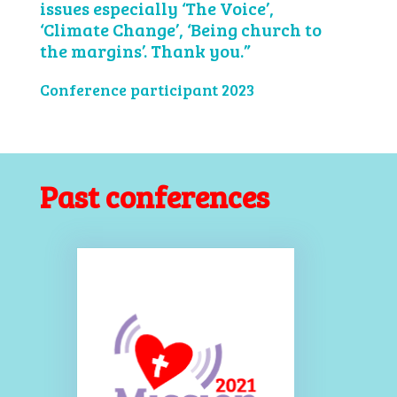
issues especially ‘The Voice’,
‘Climate Change’, ‘Being church to
the margins’. Thank you.”
Conference participant 2023
Past conferences