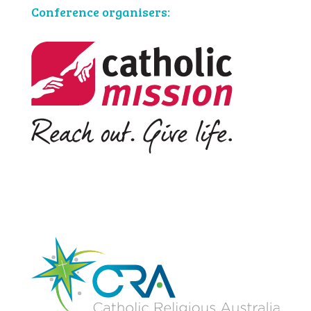
Conference organisers: