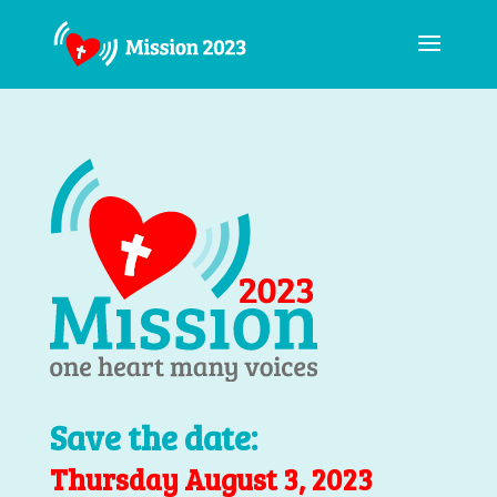
Save the date:
Thursday August 3, 2023