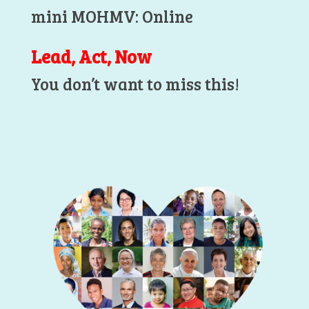
mini MOHMV: Online
Lead, Act, Now
You don’t want to miss this!