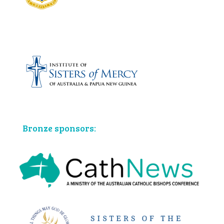
Bronze sponsors: