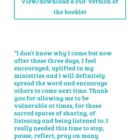
View/download a PDF version of
the booklet
“I don’t know why I came but now
after these three days, I feel
encouraged, uplifted in my
ministries and I will definitely
spread the word and encourage
others to come next time. Thank
you for allowing me to be
vulnerable at times, for those
sacred spaces of sharing, of
listening and being listened to. I
really needed this time to stop,
pause, reflect, pray on many