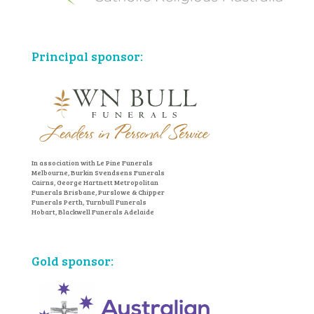
Principal sponsor:
In association with Le Pine Funerals
Melbourne, Burkin Svendsens Funerals
Cairns, George Hartnett Metropolitan
Funerals Brisbane, Purslowe & Chipper
Funerals Perth, Turnbull Funerals
Hobart, Blackwell Funerals Adelaide
Gold sponsor: