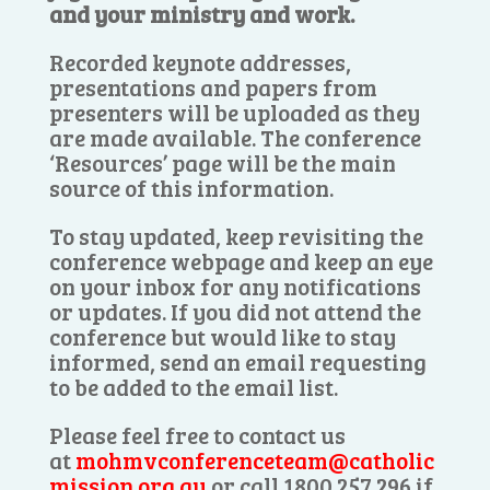
and your ministry and work.
Recorded keynote addresses,
presentations and papers from
presenters will be uploaded as they
are made available. The conference
‘Resources’ page will be the main
source of this information.
To stay updated, keep revisiting the
conference webpage and keep an eye
on your inbox for any notifications
or updates. If you did not attend the
conference but would like to stay
informed, send an email requesting
to be added to the email list.
Please feel free to contact us
at
mohmvconferenceteam@catholic
mission.org.au
or call 1800 257 296 if