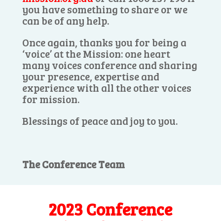
you have something to share or we
can be of any help.
Once again, thanks you for being a
‘voice’ at the Mission: one heart
many voices conference and sharing
your presence, expertise and
experience with all the other voices
for mission.
Blessings of peace and joy to you.
The Conference Team
2023 Conference