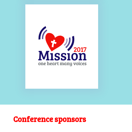
Conference sponsors