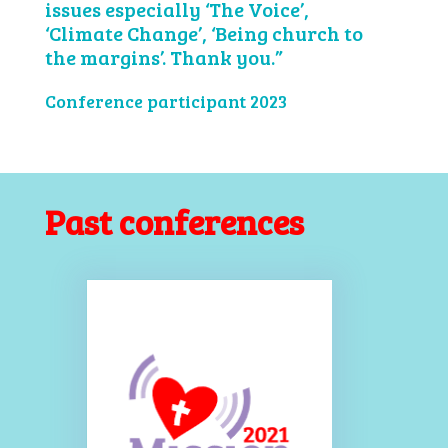
issues especially ‘The Voice’,
‘Climate Change’, ‘Being church to
the margins’. Thank you.”
Conference participant 2023
Past conferences