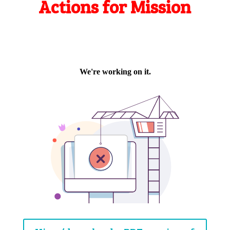
Actions for Mission