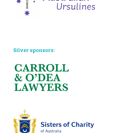
Bronze sponsors:
Silver sponsors: