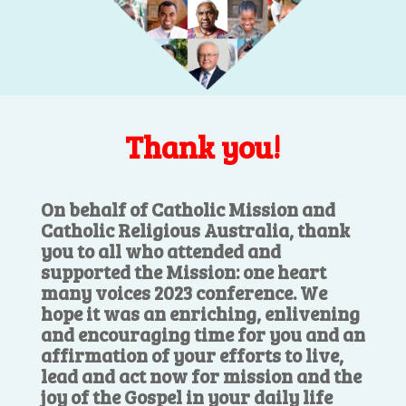
Thank you!
On behalf of Catholic Mission and
Catholic Religious Australia, thank
you to all who attended and
supported the Mission: one heart
many voices 2023 conference. We
hope it was an enriching, enlivening
and encouraging time for you and an
affirmation of your efforts to live,
lead and act now for mission and the
joy of the Gospel in your daily life