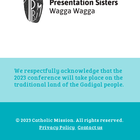
We respectfully acknowledge that the
2023 conference will take place on the
traditional land of the Gadigal people.
© 2023 Catholic Mission. All rights reserved.
Privacy Policy
Contact us