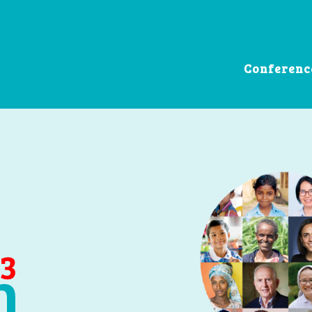
Conferenc