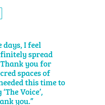
days, I feel
efinitely spread
 Thank you for
acred spaces of
 needed this time to
 ‘The Voice’,
hank you.”