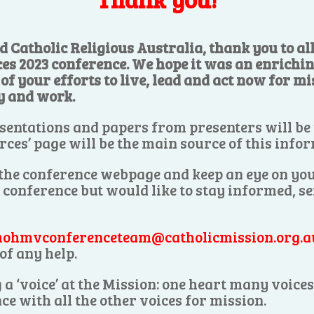
d Catholic Religious Australia, thank you to a
ces 2023 conference. We hope it was an enrichi
f your efforts to live, lead and act now for mis
y and work.
sentations and papers from presenters will be
rces’ page will be the main source of this info
 the conference webpage and keep an eye on you
e conference but would like to stay informed, s
ohmvconferenceteam@catholicmission.org.a
of any help.
 a ‘voice’ at the Mission: one heart many voic
ce with all the other voices for mission.