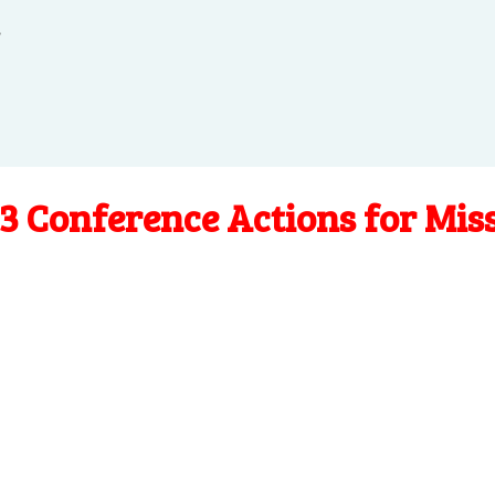
.
3 Conference Actions for Mis