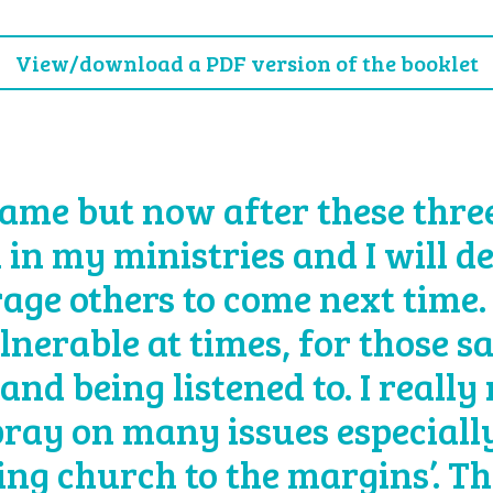
View/download a PDF version of the booklet
ame but now after these three 
 in my ministries and I will d
age others to come next time.
lnerable at times, for those s
and being listened to. I really
 pray on many issues especially
eing church to the margins’. T