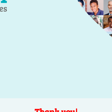
Thank you!