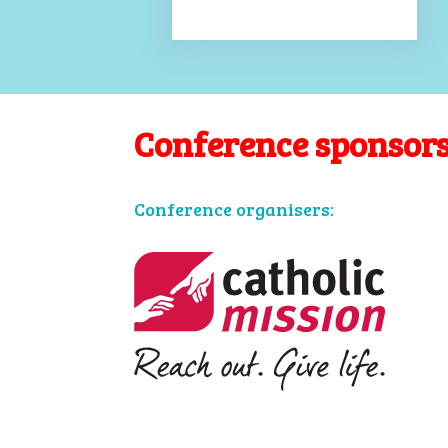
Conference sponsor
Conference organisers: