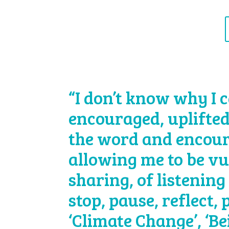
“I don’t know why I c
encouraged, uplifted
the word and encour
allowing me to be vu
sharing, of listening 
stop, pause, reflect,
‘Climate Change’, ‘B