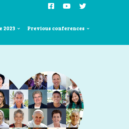
e 2023
Previous conferences