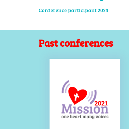
Conference participant 2023
Past conferences