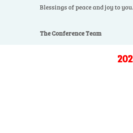
Blessings of peace and joy to you
The Conference Team
202