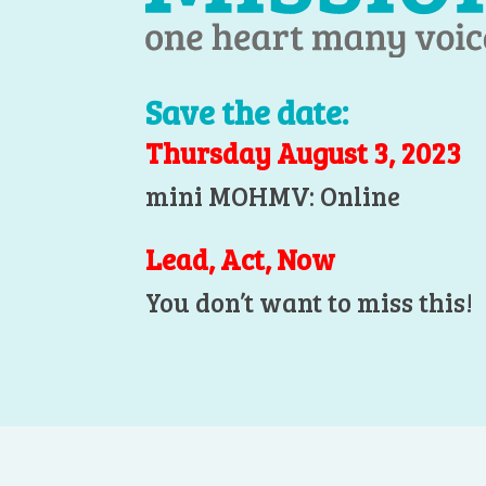
Save the date:
Thursday August 3, 2023
mini MOHMV: Online
Lead, Act, Now
You don’t want to miss this!