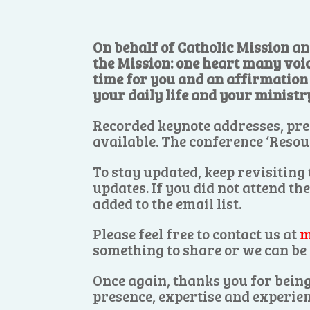
On behalf of Catholic Mission an
the Mission: one heart many voi
time for you and an affirmation o
your daily life and your ministr
Recorded keynote addresses, pre
available. The conference ‘Resou
To stay updated, keep revisiting
updates. If you did not attend th
added to the email list.
Please feel free to contact us at
m
something to share or we can be 
Once again, thanks you for being
presence, expertise and experien