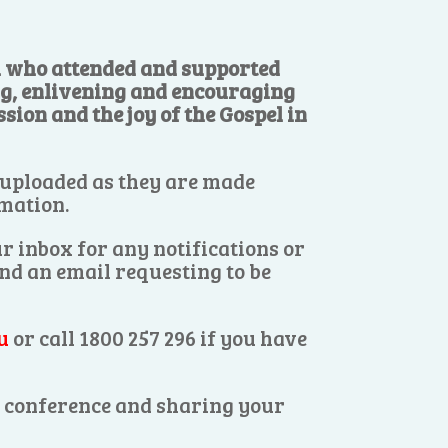
ll who attended and supported
ng, enlivening and encouraging
sion and the joy of the Gospel in
 uploaded as they are made
rmation.
r inbox for any notifications or
end an email requesting to be
u
or call 1800 257 296 if you have
es conference and sharing your