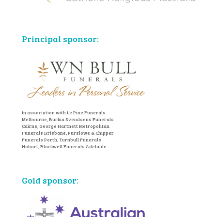
Principal sponsor:
In association with Le Pine Funerals
Melbourne, Burkin Svendsens Funerals
Cairns, George Hartnett Metropolitan
Funerals Brisbane, Purslowe & Chipper
Funerals Perth, Turnbull Funerals
Hobart, Blackwell Funerals Adelaide
Gold sponsor: