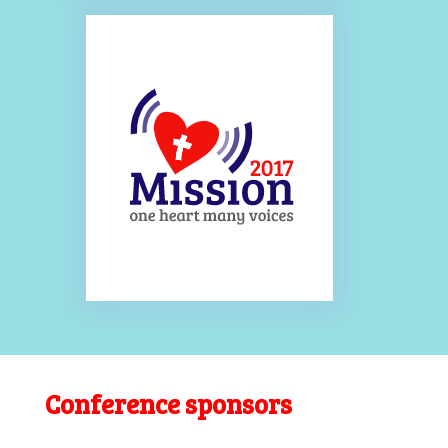
Conference sponsors