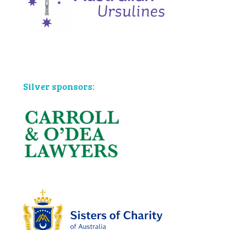
Bronze sponsors:
Silver sponsors: