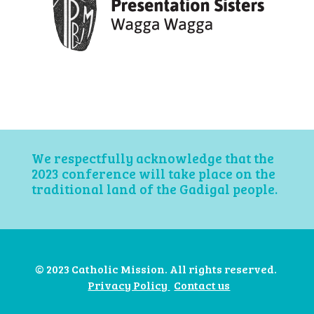
We respectfully acknowledge that the
2023 conference will take place on the
traditional land of the Gadigal people.
© 2023 Catholic Mission. All rights reserved.
Privacy Policy
Contact us