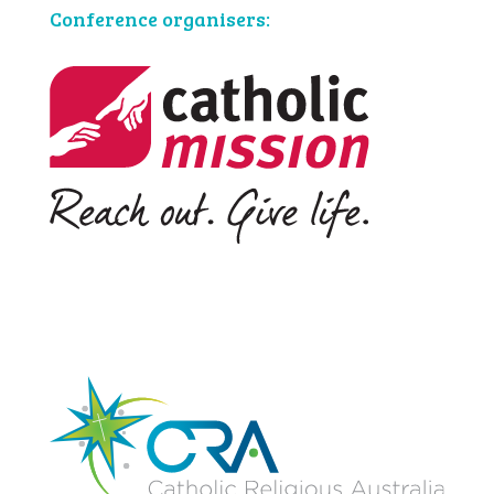
Conference organisers: