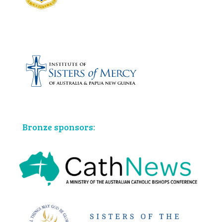
Bronze sponsors: