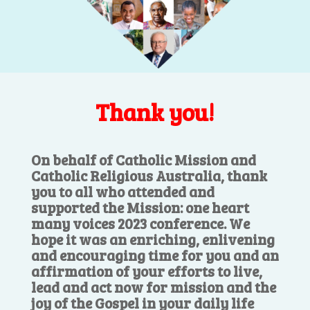
Thank you!
On behalf of Catholic Mission and
Catholic Religious Australia, thank
you to all who attended and
supported the Mission: one heart
many voices 2023 conference. We
hope it was an enriching, enlivening
and encouraging time for you and an
affirmation of your efforts to live,
lead and act now for mission and the
joy of the Gospel in your daily life