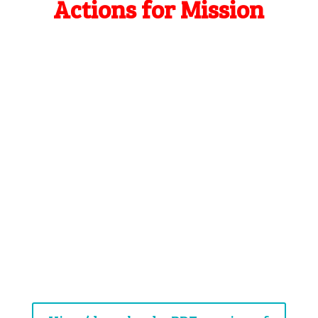
Actions for Mission