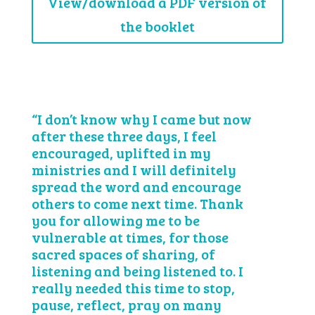
View/download a PDF version of
the booklet
“I don’t know why I came but now
after these three days, I feel
encouraged, uplifted in my
ministries and I will definitely
spread the word and encourage
others to come next time. Thank
you for allowing me to be
vulnerable at times, for those
sacred spaces of sharing, of
listening and being listened to. I
really needed this time to stop,
pause, reflect, pray on many