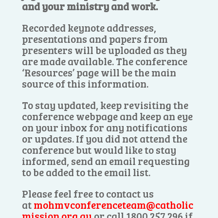
and your ministry and work.
Recorded keynote addresses,
presentations and papers from
presenters will be uploaded as they
are made available. The conference
‘Resources’ page will be the main
source of this information.
To stay updated, keep revisiting the
conference webpage and keep an eye
on your inbox for any notifications
or updates. If you did not attend the
conference but would like to stay
informed, send an email requesting
to be added to the email list.
Please feel free to contact us
at
mohmvconferenceteam@catholic
mission.org.au
or call 1800 257 296 if