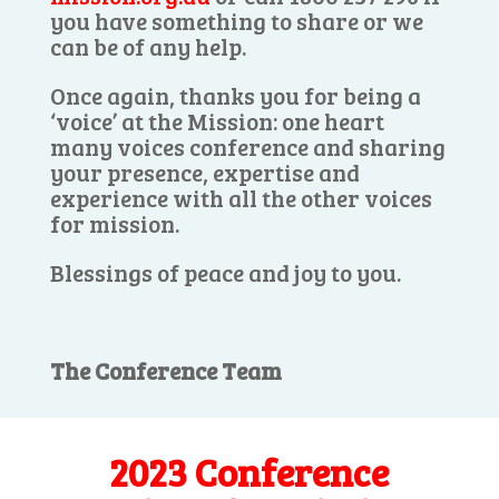
you have something to share or we
can be of any help.
Once again, thanks you for being a
‘voice’ at the Mission: one heart
many voices conference and sharing
your presence, expertise and
experience with all the other voices
for mission.
Blessings of peace and joy to you.
The Conference Team
2023 Conference