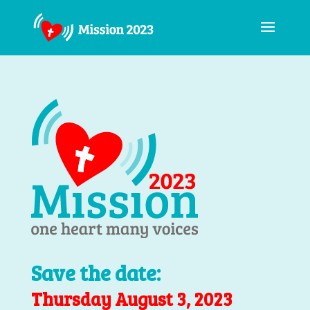
Save the date:
Thursday August 3, 2023