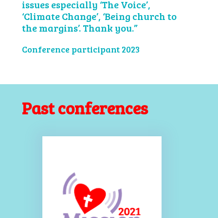
issues especially ‘The Voice’,
‘Climate Change’, ‘Being church to
the margins’. Thank you.”
Conference participant 2023
Past conferences