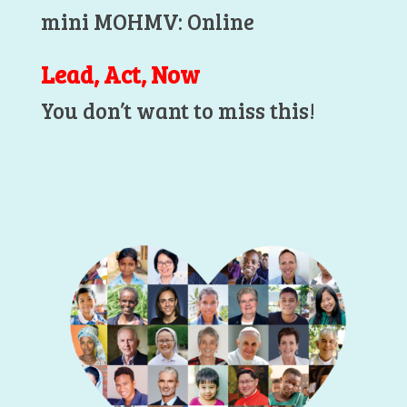
mini MOHMV: Online
Lead, Act, Now
You don’t want to miss this!