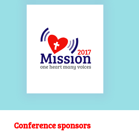
Conference sponsors