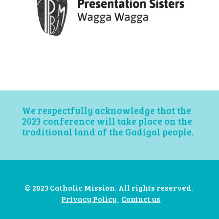
We respectfully acknowledge that the
2023 conference will take place on the
traditional land of the Gadigal people.
© 2023 Catholic Mission. All rights reserved.
Privacy Policy
Contact us