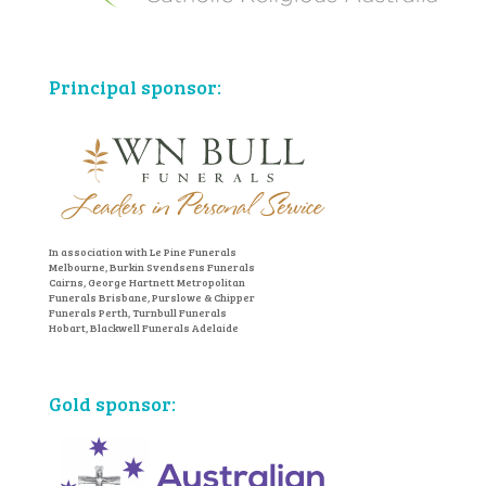
Principal sponsor:
In association with Le Pine Funerals
Melbourne, Burkin Svendsens Funerals
Cairns, George Hartnett Metropolitan
Funerals Brisbane, Purslowe & Chipper
Funerals Perth, Turnbull Funerals
Hobart, Blackwell Funerals Adelaide
Gold sponsor: