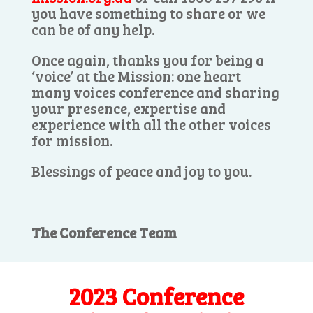
you have something to share or we
can be of any help.
Once again, thanks you for being a
‘voice’ at the Mission: one heart
many voices conference and sharing
your presence, expertise and
experience with all the other voices
for mission.
Blessings of peace and joy to you.
The Conference Team
2023 Conference