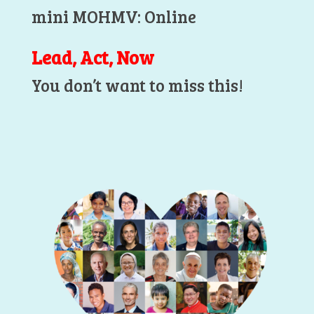
mini MOHMV: Online
Lead, Act, Now
You don’t want to miss this!