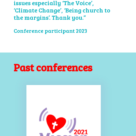
issues especially ‘The Voice’,
‘Climate Change’, ‘Being church to
the margins’. Thank you.”
Conference participant 2023
Past conferences