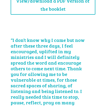
View/download a PDF version of
the booklet
“I don’t know why I came but now
after these three days, I feel
encouraged, uplifted in my
ministries and I will definitely
spread the word and encourage
others to come next time. Thank
you for allowing me to be
vulnerable at times, for those
sacred spaces of sharing, of
listening and being listened to. I
really needed this time to stop,
pause, reflect, pray on many