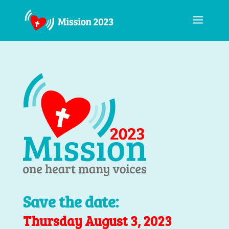
Save the date:
Thursday August 3, 2023