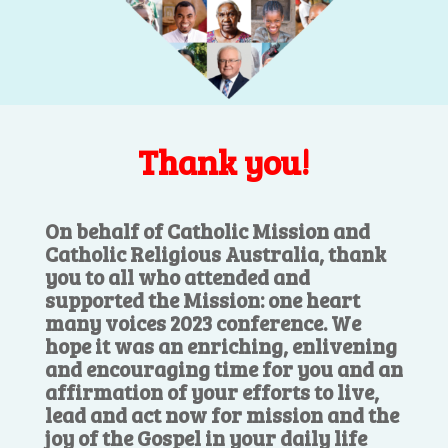
Thank you!
On behalf of Catholic Mission and
Catholic Religious Australia, thank
you to all who attended and
supported the Mission: one heart
many voices 2023 conference. We
hope it was an enriching, enlivening
and encouraging time for you and an
affirmation of your efforts to live,
lead and act now for mission and the
joy of the Gospel in your daily life