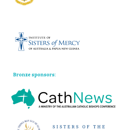
Bronze sponsors: