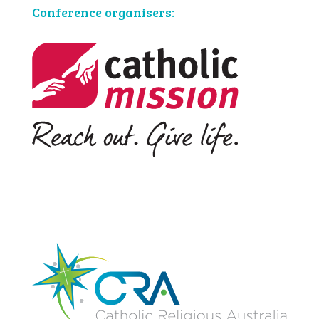
Conference organisers: