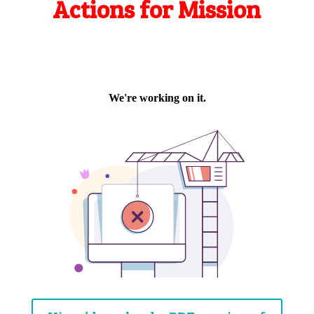
Actions for Mission