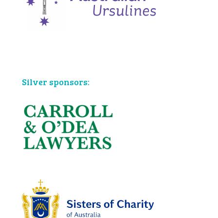
Bronze sponsors:
Silver sponsors: