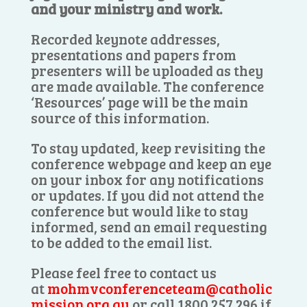
and your ministry and work.
Recorded keynote addresses,
presentations and papers from
presenters will be uploaded as they
are made available. The conference
‘Resources’ page will be the main
source of this information.
To stay updated, keep revisiting the
conference webpage and keep an eye
on your inbox for any notifications
or updates. If you did not attend the
conference but would like to stay
informed, send an email requesting
to be added to the email list.
Please feel free to contact us
at
mohmvconferenceteam@catholic
mission.org.au
or call 1800 257 296 if