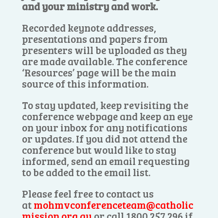
and your ministry and work.
Recorded keynote addresses,
presentations and papers from
presenters will be uploaded as they
are made available. The conference
‘Resources’ page will be the main
source of this information.
To stay updated, keep revisiting the
conference webpage and keep an eye
on your inbox for any notifications
or updates. If you did not attend the
conference but would like to stay
informed, send an email requesting
to be added to the email list.
Please feel free to contact us
at
mohmvconferenceteam@catholic
mission.org.au
or call 1800 257 296 if