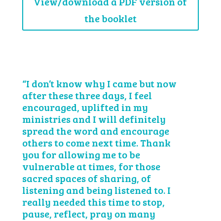
View/download a PDF version of
the booklet
“I don’t know why I came but now
after these three days, I feel
encouraged, uplifted in my
ministries and I will definitely
spread the word and encourage
others to come next time. Thank
you for allowing me to be
vulnerable at times, for those
sacred spaces of sharing, of
listening and being listened to. I
really needed this time to stop,
pause, reflect, pray on many