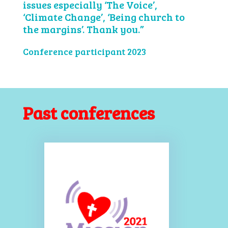
issues especially ‘The Voice’,
‘Climate Change’, ‘Being church to
the margins’. Thank you.”
Conference participant 2023
Past conferences