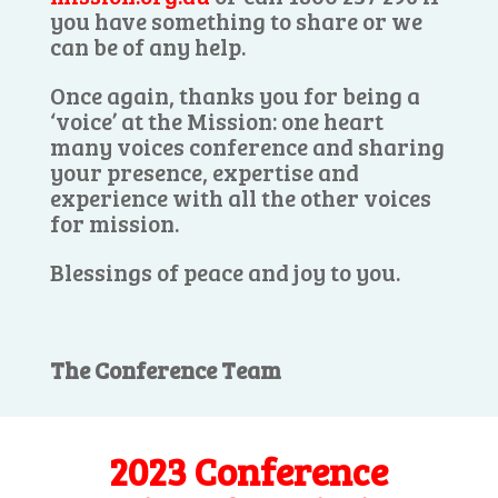
you have something to share or we
can be of any help.
Once again, thanks you for being a
‘voice’ at the Mission: one heart
many voices conference and sharing
your presence, expertise and
experience with all the other voices
for mission.
Blessings of peace and joy to you.
The Conference Team
2023 Conference