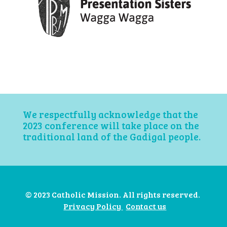
We respectfully acknowledge that the
2023 conference will take place on the
traditional land of the Gadigal people.
© 2023 Catholic Mission. All rights reserved.
Privacy Policy
Contact us