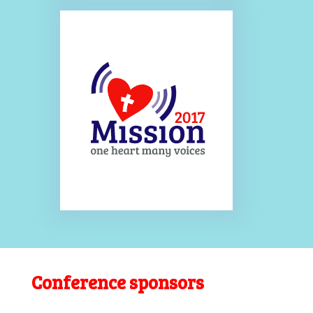
Conference sponsors