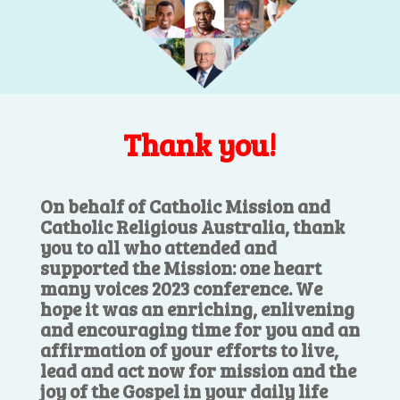
Thank you!
On behalf of Catholic Mission and
Catholic Religious Australia, thank
you to all who attended and
supported the Mission: one heart
many voices 2023 conference. We
hope it was an enriching, enlivening
and encouraging time for you and an
affirmation of your efforts to live,
lead and act now for mission and the
joy of the Gospel in your daily life