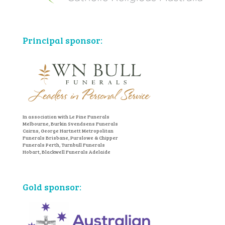
Principal sponsor:
In association with Le Pine Funerals
Melbourne, Burkin Svendsens Funerals
Cairns, George Hartnett Metropolitan
Funerals Brisbane, Purslowe & Chipper
Funerals Perth, Turnbull Funerals
Hobart, Blackwell Funerals Adelaide
Gold sponsor: