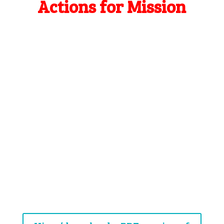
Actions for Mission