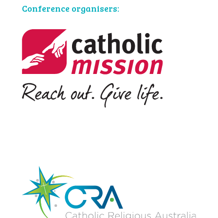
Conference organisers: