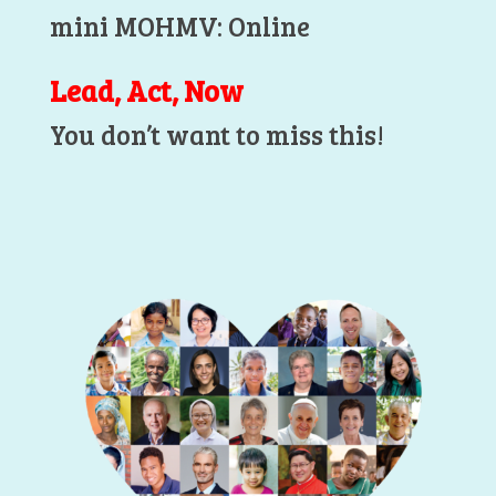
mini MOHMV: Online
Lead, Act, Now
You don’t want to miss this!