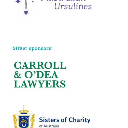
Bronze sponsors:
Silver sponsors: