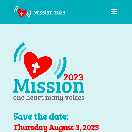
Save the date:
Thursday August 3, 2023