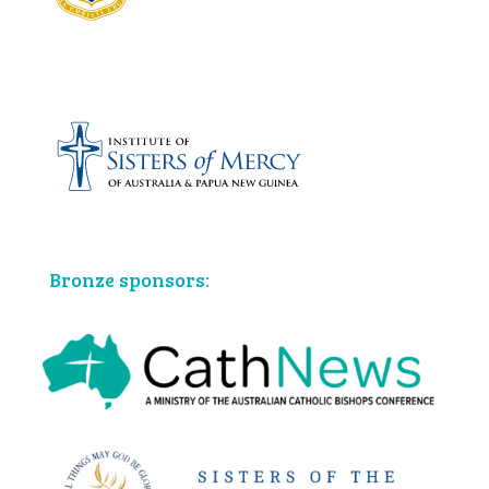
Bronze sponsors: