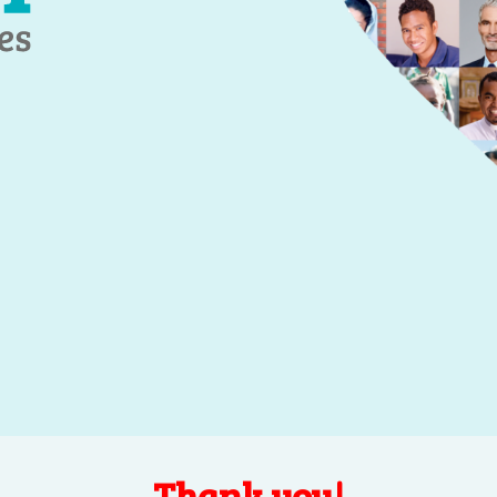
Thank you!