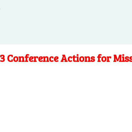
.
3 Conference Actions for Mis