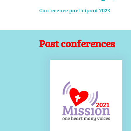
Conference participant 2023
Past conferences