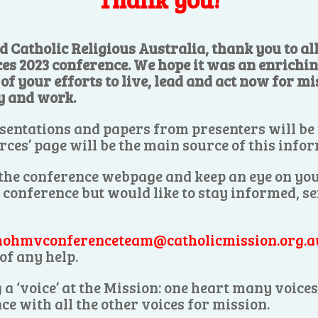
d Catholic Religious Australia, thank you to a
ces 2023 conference. We hope it was an enrichi
f your efforts to live, lead and act now for mis
y and work.
sentations and papers from presenters will be
rces’ page will be the main source of this info
 the conference webpage and keep an eye on you
e conference but would like to stay informed, s
ohmvconferenceteam@catholicmission.org.a
of any help.
 a ‘voice’ at the Mission: one heart many voic
ce with all the other voices for mission.