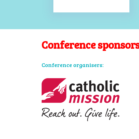
Conference sponsor
Conference organisers: