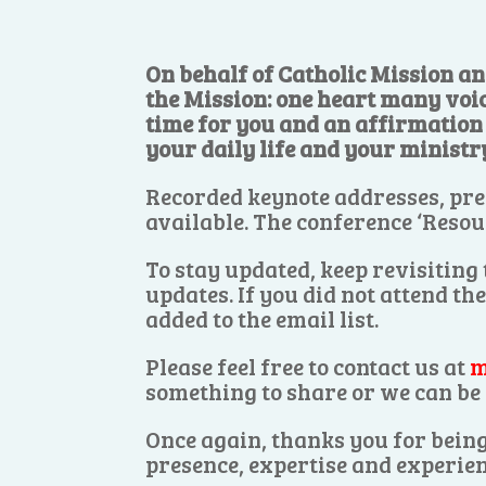
On behalf of Catholic Mission an
the Mission: one heart many voi
time for you and an affirmation o
your daily life and your ministr
Recorded keynote addresses, pre
available. The conference ‘Resou
To stay updated, keep revisiting
updates. If you did not attend th
added to the email list.
Please feel free to contact us at
m
something to share or we can be 
Once again, thanks you for being
presence, expertise and experien