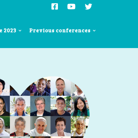
e 2023
Previous conferences