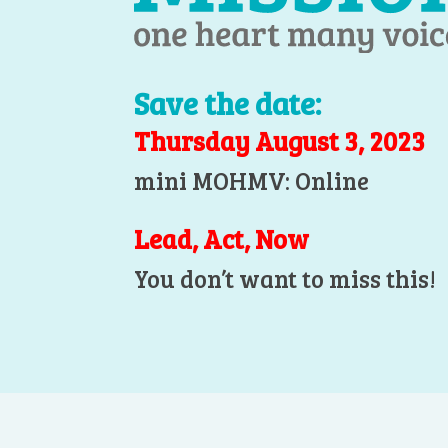
Save the date:
Thursday August 3, 2023
mini MOHMV: Online
Lead, Act, Now
You don’t want to miss this!