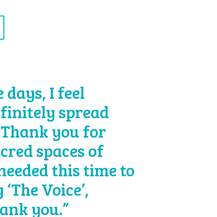
days, I feel
efinitely spread
 Thank you for
acred spaces of
 needed this time to
 ‘The Voice’,
hank you.”