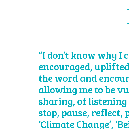
“I don’t know why I c
encouraged, uplifted
the word and encour
allowing me to be vu
sharing, of listening 
stop, pause, reflect,
‘Climate Change’, ‘B