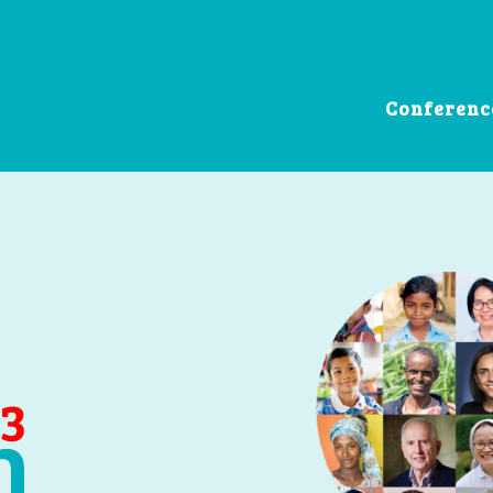
Conferenc