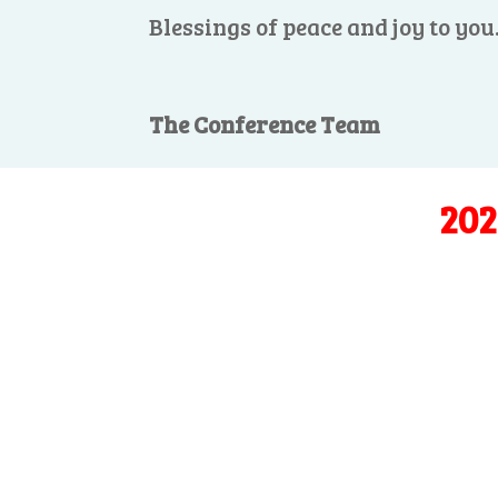
Blessings of peace and joy to you
The Conference Team
202