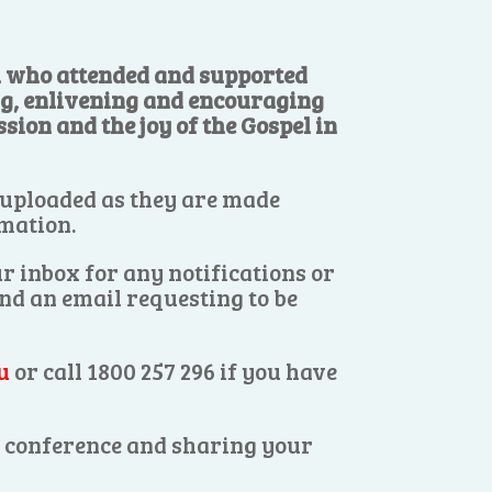
ll who attended and supported
ng, enlivening and encouraging
sion and the joy of the Gospel in
 uploaded as they are made
rmation.
r inbox for any notifications or
end an email requesting to be
u
or call 1800 257 296 if you have
es conference and sharing your