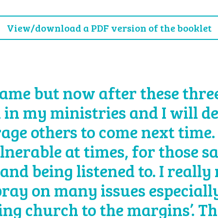
View/download a PDF version of the booklet
ame but now after these three 
 in my ministries and I will d
age others to come next time.
lnerable at times, for those s
and being listened to. I really
 pray on many issues especially
eing church to the margins’. T