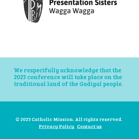
We respectfully acknowledge that the
2023 conference will take place on the
traditional land of the Gadigal people.
© 2023 Catholic Mission. All rights reserved.
Privacy Policy
Contact us