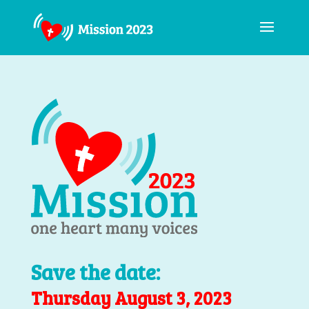
Save the date:
Thursday August 3, 2023