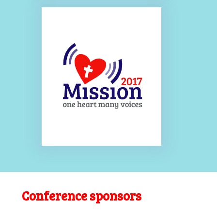
Conference sponsors