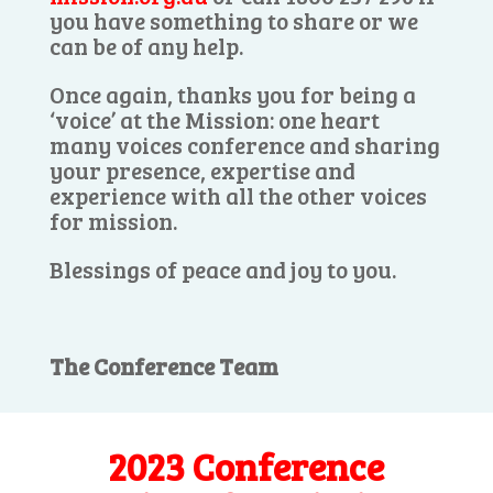
you have something to share or we
can be of any help.
Once again, thanks you for being a
‘voice’ at the Mission: one heart
many voices conference and sharing
your presence, expertise and
experience with all the other voices
for mission.
Blessings of peace and joy to you.
The Conference Team
2023 Conference