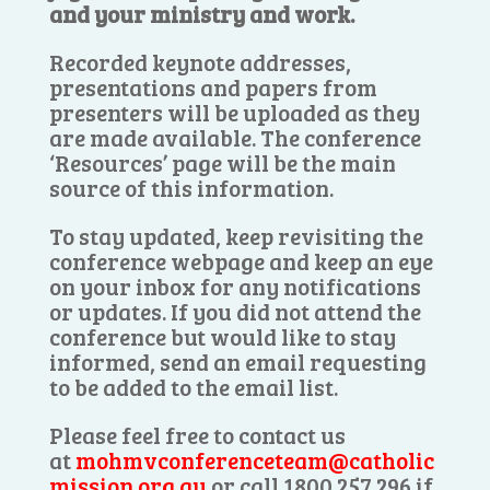
and your ministry and work.
Recorded keynote addresses,
presentations and papers from
presenters will be uploaded as they
are made available. The conference
‘Resources’ page will be the main
source of this information.
To stay updated, keep revisiting the
conference webpage and keep an eye
on your inbox for any notifications
or updates. If you did not attend the
conference but would like to stay
informed, send an email requesting
to be added to the email list.
Please feel free to contact us
at
mohmvconferenceteam@catholic
mission.org.au
or call 1800 257 296 if