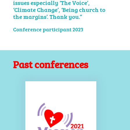
issues especially ‘The Voice’,
‘Climate Change’, ‘Being church to
the margins’. Thank you.”
Conference participant 2023
Past conferences