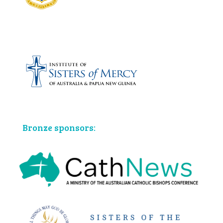
Bronze sponsors: