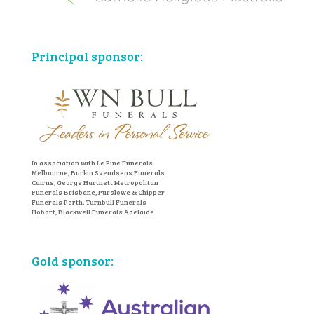
Principal sponsor:
In association with Le Pine Funerals
Melbourne, Burkin Svendsens Funerals
Cairns, George Hartnett Metropolitan
Funerals Brisbane, Purslowe & Chipper
Funerals Perth, Turnbull Funerals
Hobart, Blackwell Funerals Adelaide
Gold sponsor: