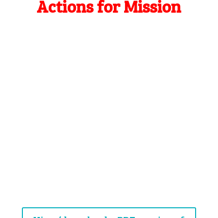
Actions for Mission