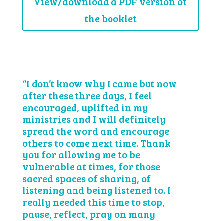
View/download a PDF version of
the booklet
“I don’t know why I came but now
after these three days, I feel
encouraged, uplifted in my
ministries and I will definitely
spread the word and encourage
others to come next time. Thank
you for allowing me to be
vulnerable at times, for those
sacred spaces of sharing, of
listening and being listened to. I
really needed this time to stop,
pause, reflect, pray on many