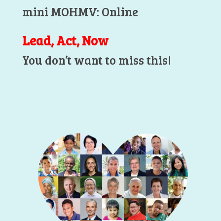
mini MOHMV: Online
Lead, Act, Now
You don’t want to miss this!