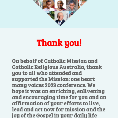
Thank you!
On behalf of Catholic Mission and
Catholic Religious Australia, thank
you to all who attended and
supported the Mission: one heart
many voices 2023 conference. We
hope it was an enriching, enlivening
and encouraging time for you and an
affirmation of your efforts to live,
lead and act now for mission and the
joy of the Gospel in your daily life