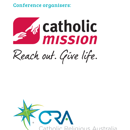
Conference organisers: