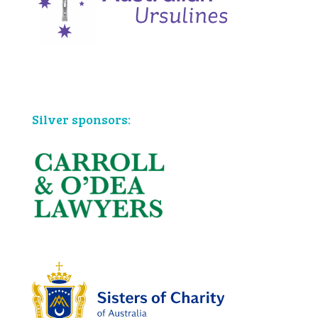
Bronze sponsors:
Silver sponsors: