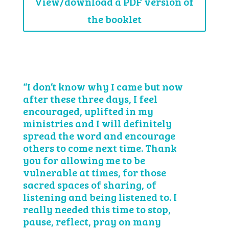
View/download a PDF version of
the booklet
“I don’t know why I came but now
after these three days, I feel
encouraged, uplifted in my
ministries and I will definitely
spread the word and encourage
others to come next time. Thank
you for allowing me to be
vulnerable at times, for those
sacred spaces of sharing, of
listening and being listened to. I
really needed this time to stop,
pause, reflect, pray on many