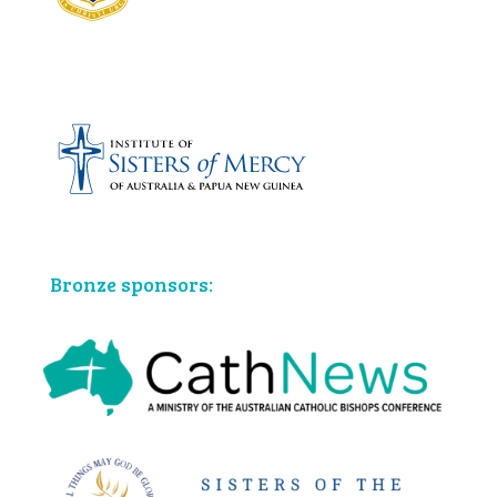
Bronze sponsors: