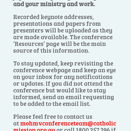
and your ministry and work.
Recorded keynote addresses,
presentations and papers from
presenters will be uploaded as they
are made available. The conference
‘Resources’ page will be the main
source of this information.
To stay updated, keep revisiting the
conference webpage and keep an eye
on your inbox for any notifications
or updates. If you did not attend the
conference but would like to stay
informed, send an email requesting
to be added to the email list.
Please feel free to contact us
at
mohmvconferenceteam@catholic
mission.org.au
or call 1800 257 296 if