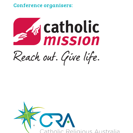
Conference organisers: