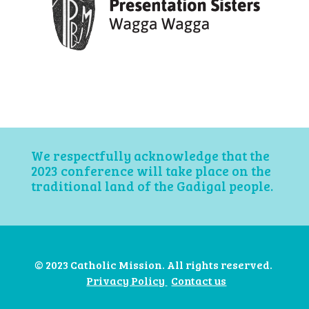
We respectfully acknowledge that the
2023 conference will take place on the
traditional land of the Gadigal people.
© 2023 Catholic Mission. All rights reserved.
Privacy Policy
Contact us