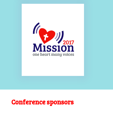
Conference sponsors