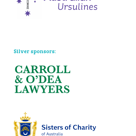
Bronze sponsors:
Silver sponsors: