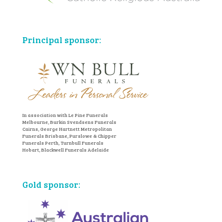
Principal sponsor:
In association with Le Pine Funerals
Melbourne, Burkin Svendsens Funerals
Cairns, George Hartnett Metropolitan
Funerals Brisbane, Purslowe & Chipper
Funerals Perth, Turnbull Funerals
Hobart, Blackwell Funerals Adelaide
Gold sponsor: