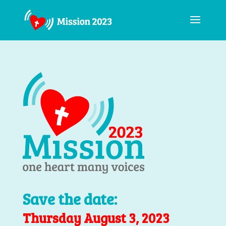
Save the date:
Thursday August 3, 2023