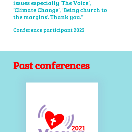
issues especially ‘The Voice’,
‘Climate Change’, ‘Being church to
the margins’. Thank you.”
Conference participant 2023
Past conferences