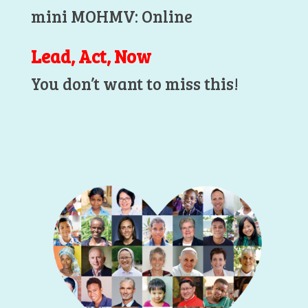
mini MOHMV: Online
Lead, Act, Now
You don’t want to miss this!