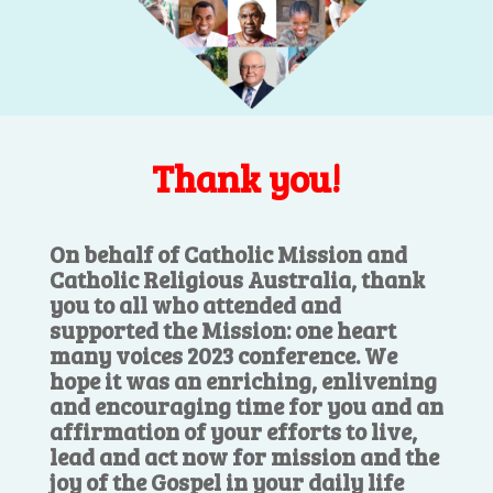
Thank you!
On behalf of Catholic Mission and
Catholic Religious Australia, thank
you to all who attended and
supported the Mission: one heart
many voices 2023 conference. We
hope it was an enriching, enlivening
and encouraging time for you and an
affirmation of your efforts to live,
lead and act now for mission and the
joy of the Gospel in your daily life