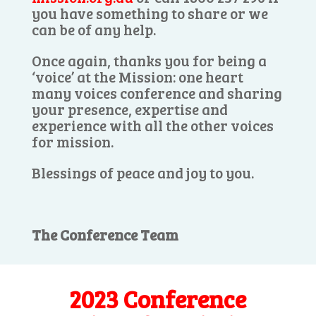
you have something to share or we
can be of any help.
Once again, thanks you for being a
‘voice’ at the Mission: one heart
many voices conference and sharing
your presence, expertise and
experience with all the other voices
for mission.
Blessings of peace and joy to you.
The Conference Team
2023 Conference