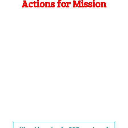
Actions for Mission