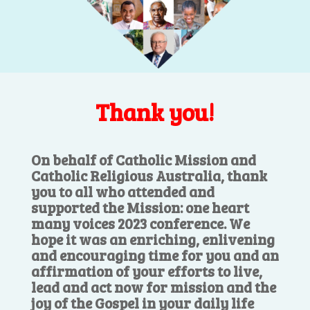
Thank you!
On behalf of Catholic Mission and
Catholic Religious Australia, thank
you to all who attended and
supported the Mission: one heart
many voices 2023 conference. We
hope it was an enriching, enlivening
and encouraging time for you and an
affirmation of your efforts to live,
lead and act now for mission and the
joy of the Gospel in your daily life