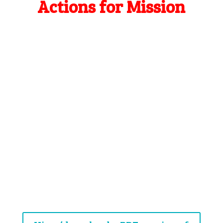
Actions for Mission