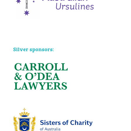
Bronze sponsors:
Silver sponsors: