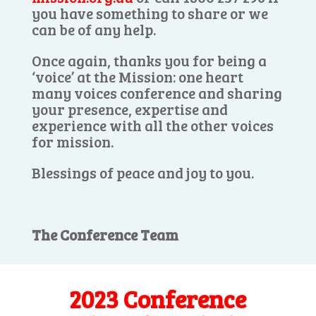
you have something to share or we
can be of any help.
Once again, thanks you for being a
‘voice’ at the Mission: one heart
many voices conference and sharing
your presence, expertise and
experience with all the other voices
for mission.
Blessings of peace and joy to you.
The Conference Team
2023 Conference