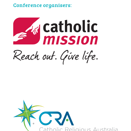
Conference organisers: