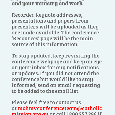
and your ministry and work.
Recorded keynote addresses,
presentations and papers from
presenters will be uploaded as they
are made available. The conference
‘Resources’ page will be the main
source of this information.
To stay updated, keep revisiting the
conference webpage and keep an eye
on your inbox for any notifications
or updates. If you did not attend the
conference but would like to stay
informed, send an email requesting
to be added to the email list.
Please feel free to contact us
at
mohmvconferenceteam@catholic
mission.org.au
or call 1800 257 296 if