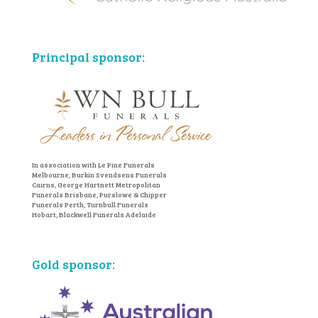
Principal sponsor:
In association with Le Pine Funerals
Melbourne, Burkin Svendsens Funerals
Cairns, George Hartnett Metropolitan
Funerals Brisbane, Purslowe & Chipper
Funerals Perth, Turnbull Funerals
Hobart, Blackwell Funerals Adelaide
Gold sponsor: