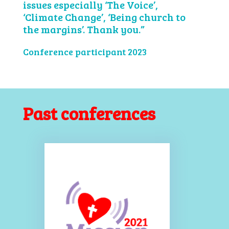
issues especially ‘The Voice’,
‘Climate Change’, ‘Being church to
the margins’. Thank you.”
Conference participant 2023
Past conferences