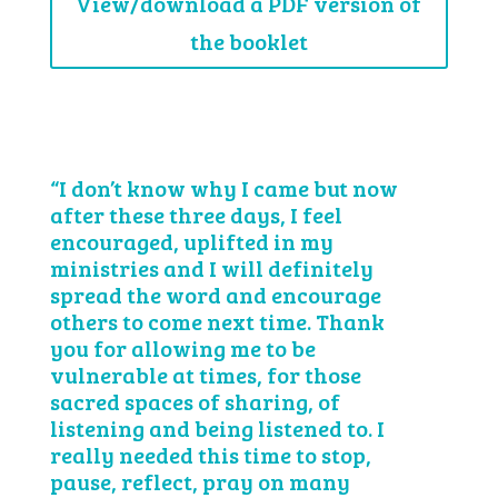
View/download a PDF version of
the booklet
“I don’t know why I came but now
after these three days, I feel
encouraged, uplifted in my
ministries and I will definitely
spread the word and encourage
others to come next time. Thank
you for allowing me to be
vulnerable at times, for those
sacred spaces of sharing, of
listening and being listened to. I
really needed this time to stop,
pause, reflect, pray on many