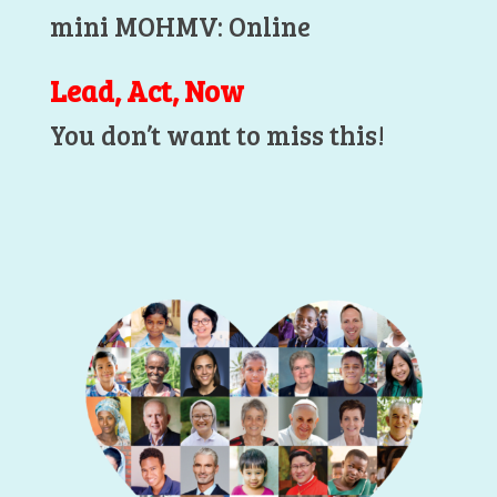
mini MOHMV: Online
Lead, Act, Now
You don’t want to miss this!