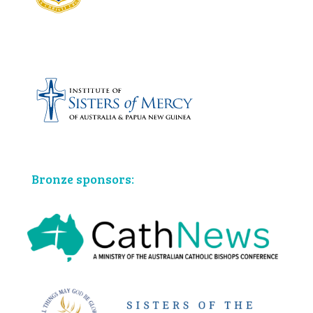
Bronze sponsors: