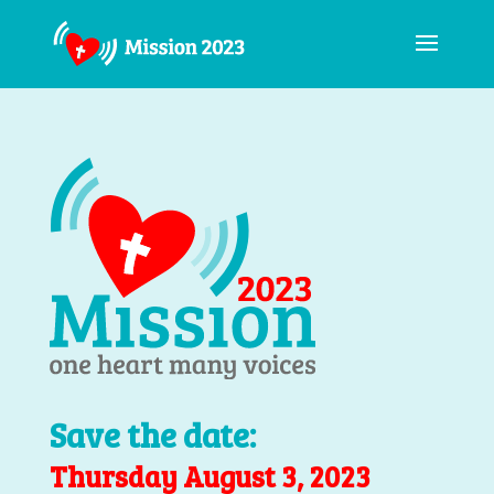
Save the date:
Thursday August 3, 2023