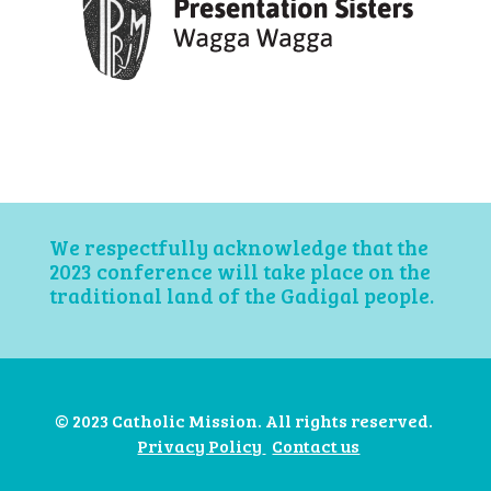
We respectfully acknowledge that the
2023 conference will take place on the
traditional land of the Gadigal people.
© 2023 Catholic Mission. All rights reserved.
Privacy Policy
Contact us