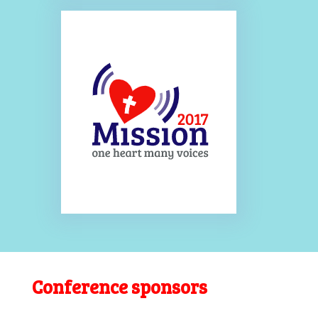
Conference sponsors