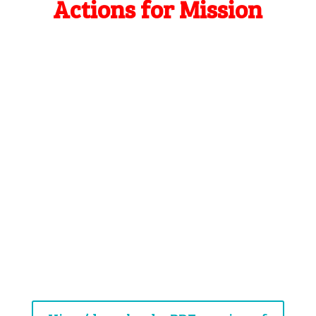
Actions for Mission