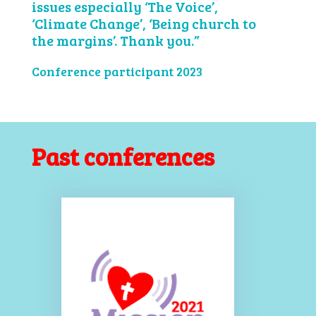
issues especially ‘The Voice’,
‘Climate Change’, ‘Being church to
the margins’. Thank you.”
Conference participant 2023
Past conferences