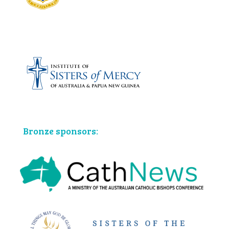
Bronze sponsors: