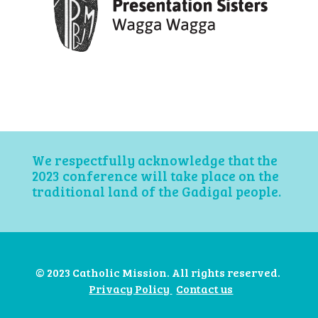
We respectfully acknowledge that the
2023 conference will take place on the
traditional land of the Gadigal people.
© 2023 Catholic Mission. All rights reserved.
Privacy Policy
Contact us