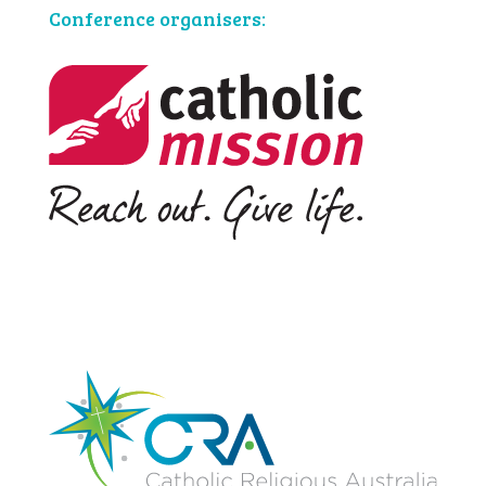
Conference organisers: