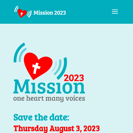
Save the date:
Thursday August 3, 2023