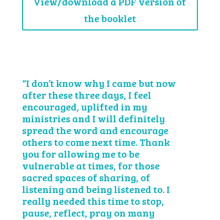
View/download a PDF version of
the booklet
“I don’t know why I came but now
after these three days, I feel
encouraged, uplifted in my
ministries and I will definitely
spread the word and encourage
others to come next time. Thank
you for allowing me to be
vulnerable at times, for those
sacred spaces of sharing, of
listening and being listened to. I
really needed this time to stop,
pause, reflect, pray on many