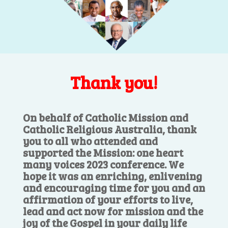
Thank you!
On behalf of Catholic Mission and
Catholic Religious Australia, thank
you to all who attended and
supported the Mission: one heart
many voices 2023 conference. We
hope it was an enriching, enlivening
and encouraging time for you and an
affirmation of your efforts to live,
lead and act now for mission and the
joy of the Gospel in your daily life