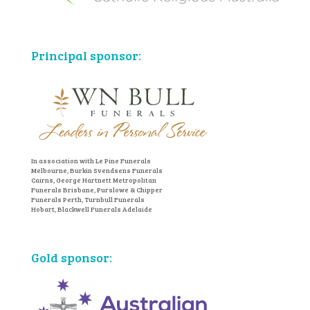
Principal sponsor:
In association with Le Pine Funerals
Melbourne, Burkin Svendsens Funerals
Cairns, George Hartnett Metropolitan
Funerals Brisbane, Purslowe & Chipper
Funerals Perth, Turnbull Funerals
Hobart, Blackwell Funerals Adelaide
Gold sponsor: