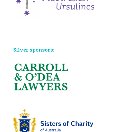
Bronze sponsors:
Silver sponsors: