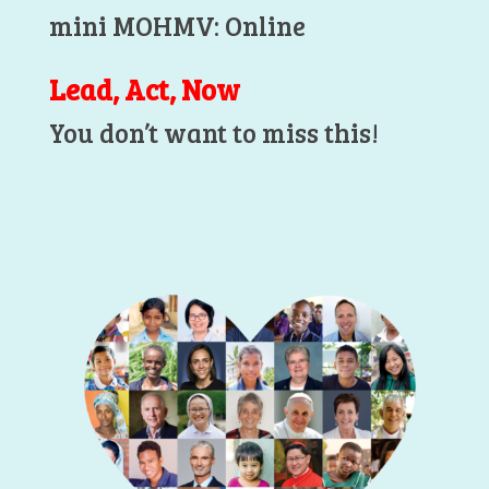
mini MOHMV: Online
Lead, Act, Now
You don’t want to miss this!