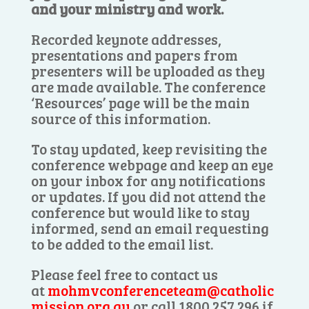
and your ministry and work.
Recorded keynote addresses,
presentations and papers from
presenters will be uploaded as they
are made available. The conference
‘Resources’ page will be the main
source of this information.
To stay updated, keep revisiting the
conference webpage and keep an eye
on your inbox for any notifications
or updates. If you did not attend the
conference but would like to stay
informed, send an email requesting
to be added to the email list.
Please feel free to contact us
at
mohmvconferenceteam@catholic
mission.org.au
or call 1800 257 296 if