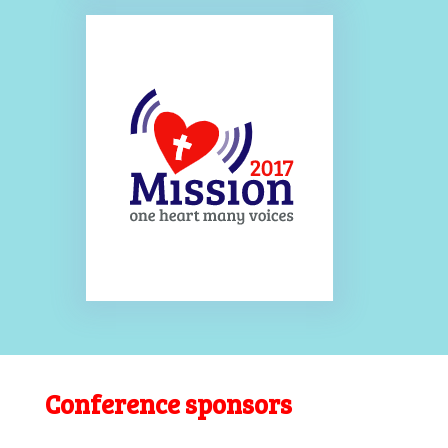
Conference sponsors