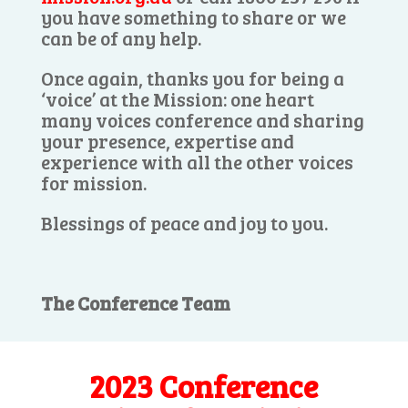
you have something to share or we
can be of any help.
Once again, thanks you for being a
‘voice’ at the Mission: one heart
many voices conference and sharing
your presence, expertise and
experience with all the other voices
for mission.
Blessings of peace and joy to you.
The Conference Team
2023 Conference