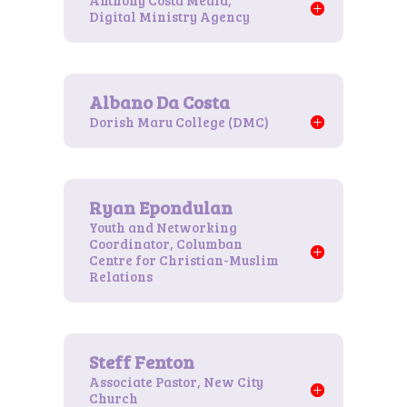
Anthony Costa Media,
Digital Ministry Agency
Dorish Maru College (DMC)
Youth and Networking
Coordinator, Columban
Centre for Christian-Muslim
Relations
Associate Pastor, New City
Church