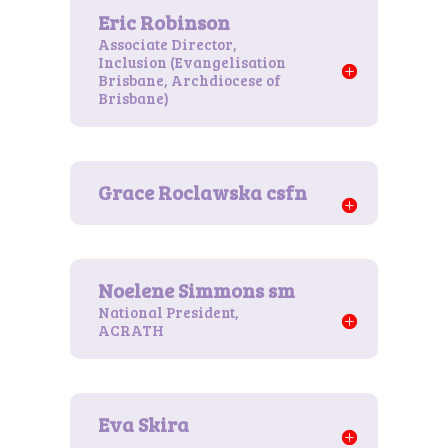
Associate Director,
Inclusion (Evangelisation
Brisbane, Archdiocese of
Brisbane)
National President,
ACRATH