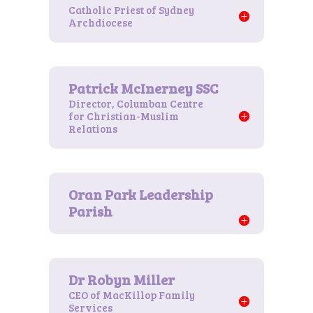
Catholic Priest of Sydney
Archdiocese
Director, Columban Centre
for Christian-Muslim
Relations
CEO of MacKillop Family
Services