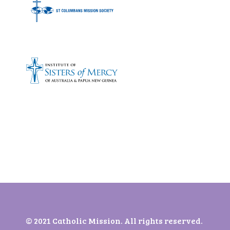
Bronze sponsors:
© 2021 Catholic Mission. All rights reserved.