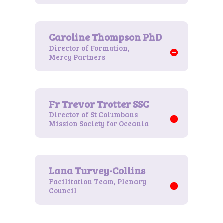
Director of Formation,
Mercy Partners
Director of St Columbans
Mission Society for Oceania
Facilitation Team, Plenary
Council