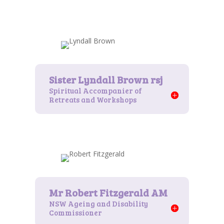
Spiritual Accompanier of
Retreats and Workshops
NSW Ageing and Disability
Commissioner