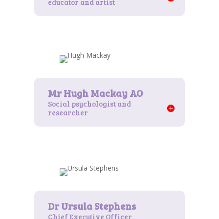
educator and artist
Social psychologist and
researcher
Chief Executive Officer,