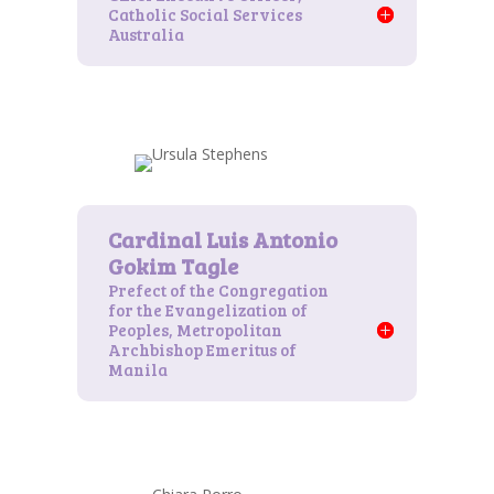
Catholic Social Services
Australia
Prefect of the Congregation
for the Evangelization of
Peoples, Metropolitan
Archbishop Emeritus of
Manila