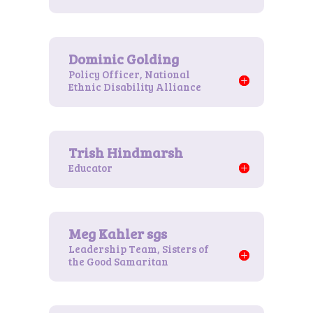
Policy Officer, National
Ethnic Disability Alliance
Educator
Leadership Team, Sisters of
the Good Samaritan