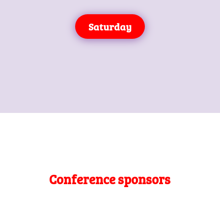
Saturday
Conference sponsors