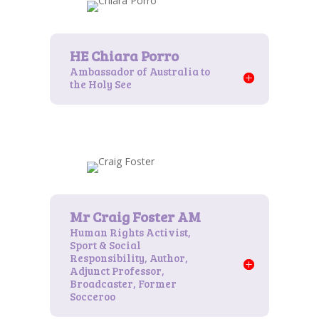
Ambassador of Australia to
the Holy See
Human Rights Activist,
Sport & Social
Responsibility, Author,
Adjunct Professor,
Broadcaster, Former
Socceroo