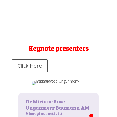
Keynote presenters
Click Here
Aboriginal activist,