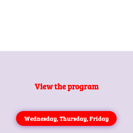
View the program
Wednesday, Thursday, Friday