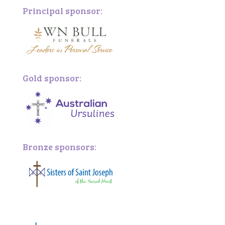
Principal sponsor:
Gold sponsor:
Bronze sponsors:
Bronze sponsors: