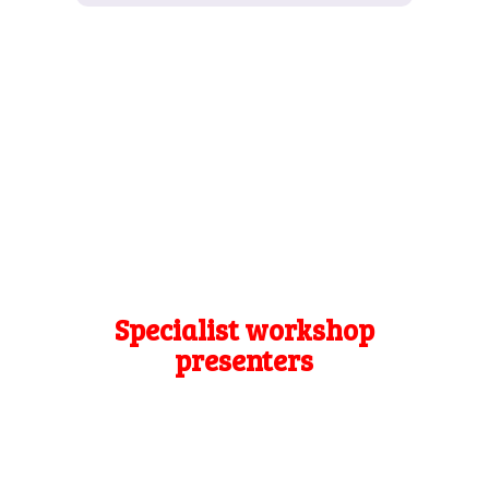
Specialist workshop
presenters