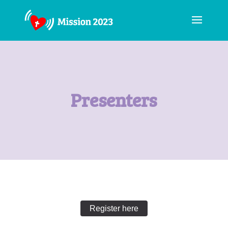
Presenters
Register here