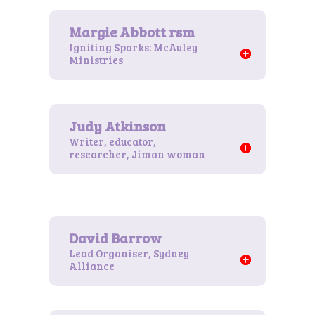
Igniting Sparks: McAuley
Ministries
Writer, educator,
researcher, Jiman woman
Lead Organiser, Sydney
Alliance