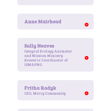
Integral Ecology Animator
and Mission Ministry
Resource Coordinator of
ISMAPNG
CEO, Mercy Community