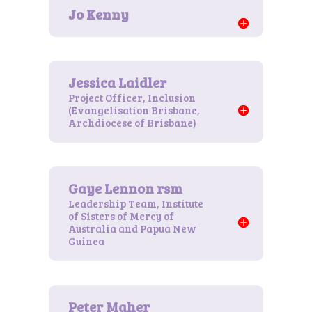
Project Officer, Inclusion
(Evangelisation Brisbane,
Archdiocese of Brisbane)
Leadership Team, Institute
of Sisters of Mercy of
Australia and Papua New
Guinea