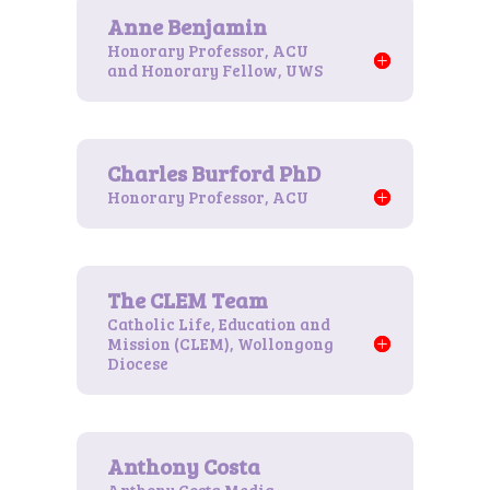
Honorary Professor, ACU
and Honorary Fellow, UWS
Honorary Professor, ACU
Catholic Life, Education and
Mission (CLEM), Wollongong
Diocese