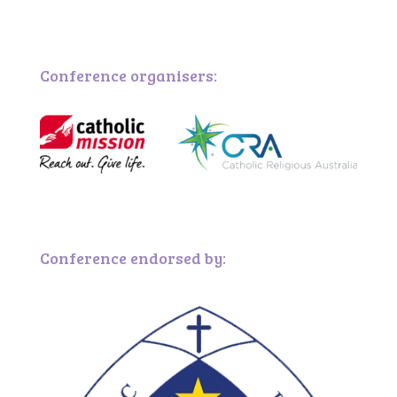
Conference organisers:
Conference endorsed by: