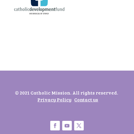
© 2021 Catholic Mission. All rights reserved.
Privacy Policy
Contact us