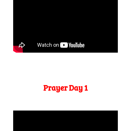
Prayer Day 1