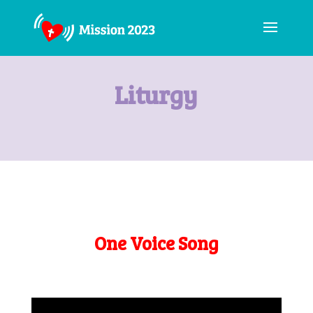
Liturgy
One Voice Song