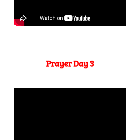
Prayer Day 3