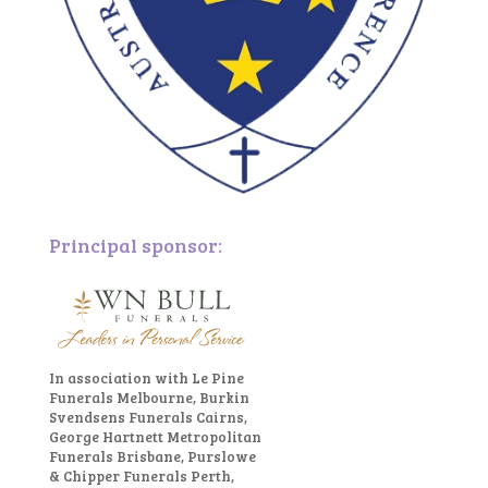
Principal sponsor:
In association with Le Pine
Funerals Melbourne, Burkin
Svendsens Funerals Cairns,
George Hartnett Metropolitan
Funerals Brisbane, Purslowe
& Chipper Funerals Perth,