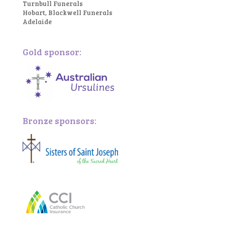
Turnbull Funerals
Hobart, Blackwell Funerals
Adelaide
Gold sponsor:
Bronze sponsors: