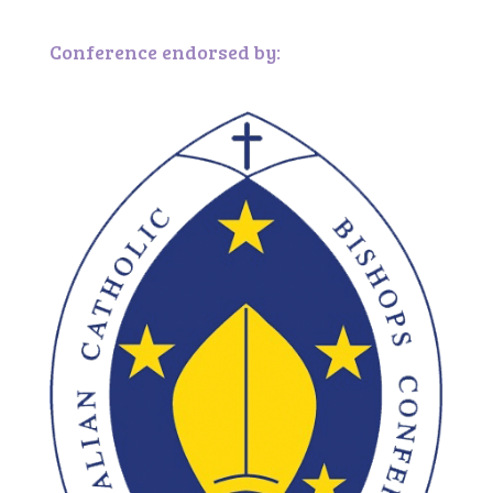
Conference endorsed by: