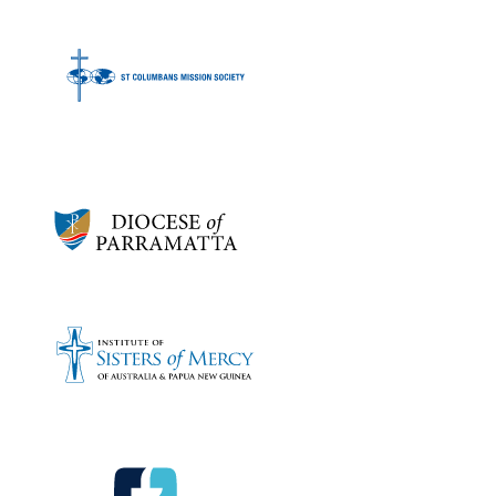
Bronze sponsors:
Bronze sponsors: