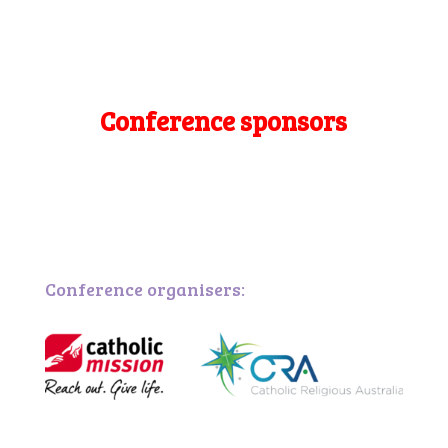
Conference sponsors
Conference organisers: