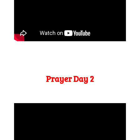
Prayer Day 2