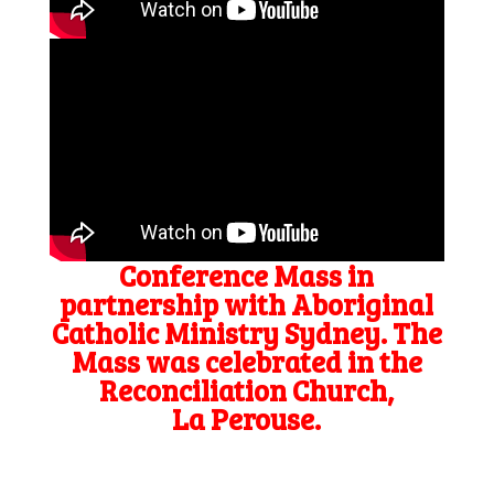
Conference Mass in
partnership with Aboriginal
Catholic Ministry Sydney. The
Mass was celebrated in the
Reconciliation Church,
La Perouse.