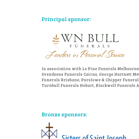
Principal sponsor:
In association with Le Pine Funerals Melbourne
Svendsens Funerals Cairns, George Hartnett Me
Funerals Brisbane, Purslowe & Chipper Funeral
Turnbull Funerals Hobart, Blackwell Funerals 
Bronze sponsors: