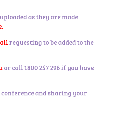
 uploaded as they are made
e.
ail
.
requesting to be added to the
u
.
or call 1800 257 296 if you have
es conference and sharing your