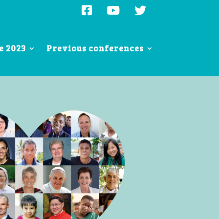
e 2023
Previous conferences