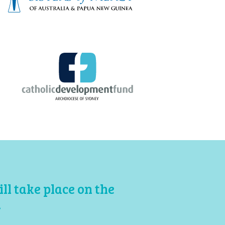
l take place on the
.