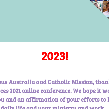
2023!
ous Australia and Catholic Mission, than
ces 2021 online conference. We hope it w
u and an affirmation of your efforts to 
r daily life and your ministry and work.