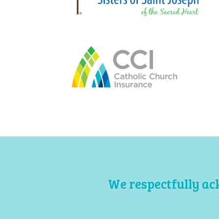
We respectfully ac