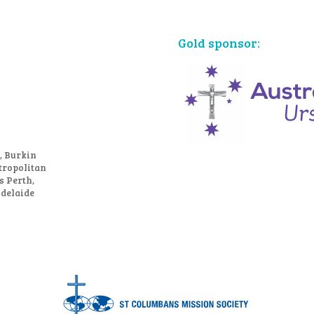
Gold sponsor:
, Burkin
tropolitan
s Perth,
Adelaide
Bronze sponsors: