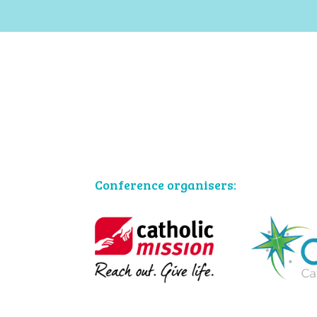
Conference organisers: