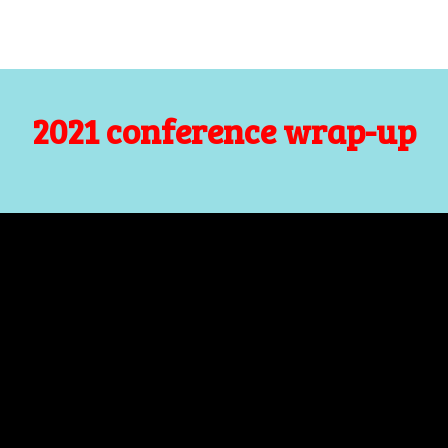
2021 conference wrap-up