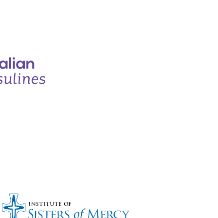
Bronze sponsors: