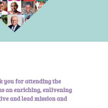
k you for attending the
as an enriching, enlivening
live and lead mission and