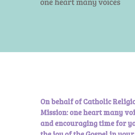
On behalf of Catholic Religi
Mission: one heart many voi
and encouraging time for yo
the joy of the Gospel in you