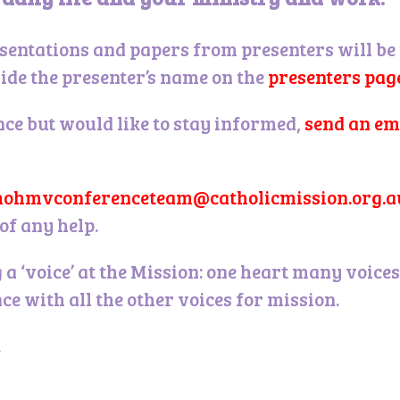
sentations and papers from presenters will be
side the presenter’s name on the
presenters pag
nce but would like to stay informed,
send an em
ohmvconferenceteam@catholicmission.org.a
of any help.
 a ‘voice’ at the Mission: one heart many voic
ce with all the other voices for mission.
.