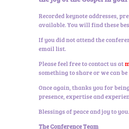
Recorded keynote addresses, pre
available. You will find these be
If you did not attend the confere
email list.
Please feel free to contact us at
m
something to share or we can be 
Once again, thanks you for being
presence, expertise and experien
Blessings of peace and joy to you
The Conference Team