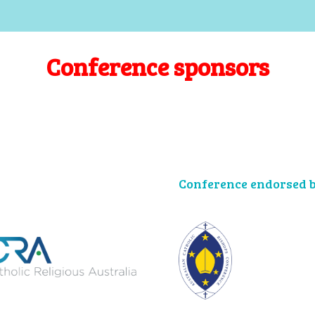
Conference sponsors
Conference endorsed b