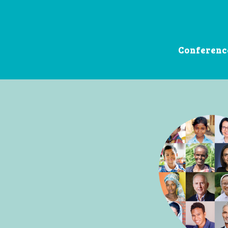
Conferenc