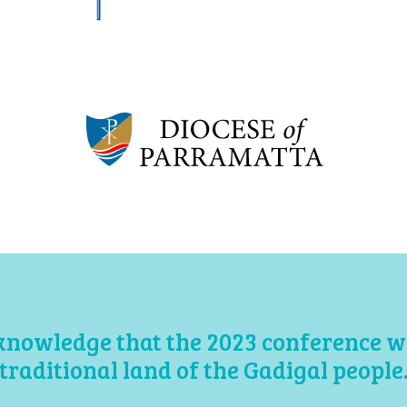
knowledge that the 2023 conference wil
traditional land of the Gadigal people