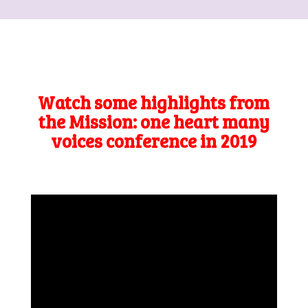
Watch some highlights from
the Mission: one heart many
voices conference in 2019