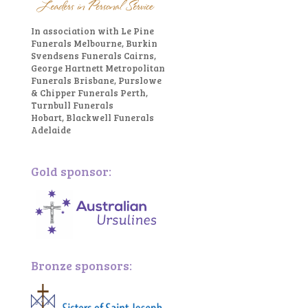
In association with Le Pine
Funerals Melbourne, Burkin
Svendsens Funerals Cairns,
George Hartnett Metropolitan
Funerals Brisbane, Purslowe
& Chipper Funerals Perth,
Turnbull Funerals
Hobart, Blackwell Funerals
Adelaide
Gold sponsor:
Bronze sponsors: