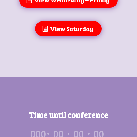
View Wednesday – Friday
View Saturday
Time until conference
:
:
:
000
00
00
00