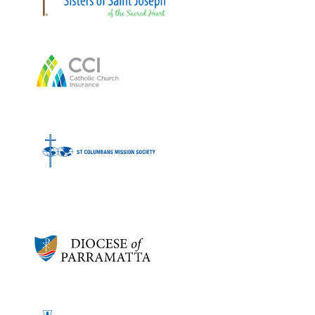
Bronze sponsors:
Bronze sponsors: