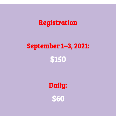
Registration
September 1–3, 2021:
$150
Daily:
$60