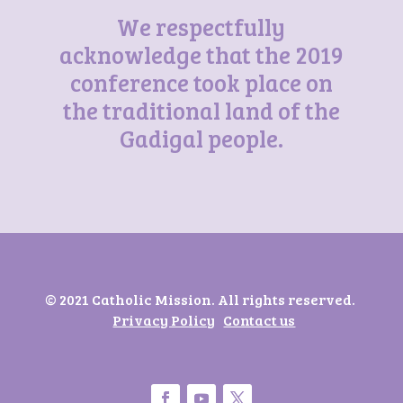
We respectfully
acknowledge that the 2019
conference took place on
the traditional land of the
Gadigal people.
© 2021 Catholic Mission. All rights reserved.
Privacy Policy
Contact us