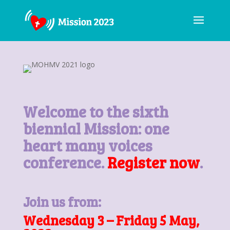
Welcome to the sixth
biennial Mission: one
heart many voices
conference.
Register now
.
Join us from:
Wednesday 3 – Friday 5 May,