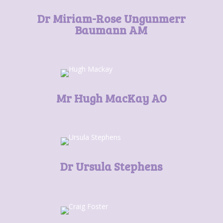
Dr Miriam-Rose Ungunmerr
Baumann AM
Mr Hugh MacKay AO
Dr Ursula Stephens