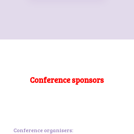
Conference sponsors
Conference organisers: