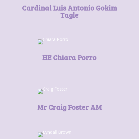
Cardinal Luis Antonio Gokim
Tagle
HE Chiara Porro
Mr Craig Foster AM