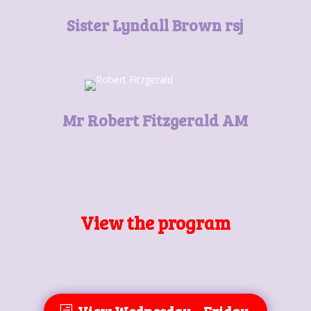
Sister Lyndall Brown rsj
Mr Robert Fitzgerald AM
View the program