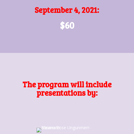
September 4, 2021:
$60
The program will include
presentations by: