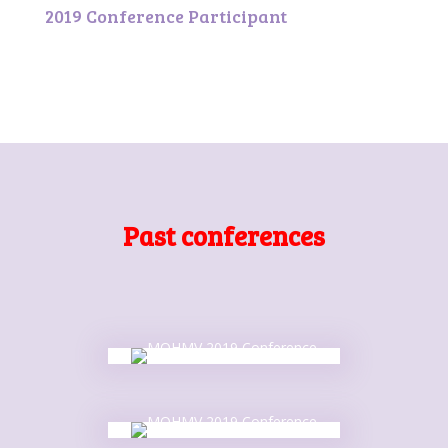
2019 Conference Participant
Past conferences