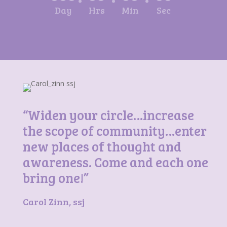
Day
Hrs
Min
Sec
“Widen your circle…increase
the scope of community…enter
new places of thought and
awareness. Come and each one
bring one!”
Carol Zinn, ssj