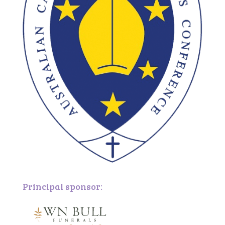
Principal sponsor: