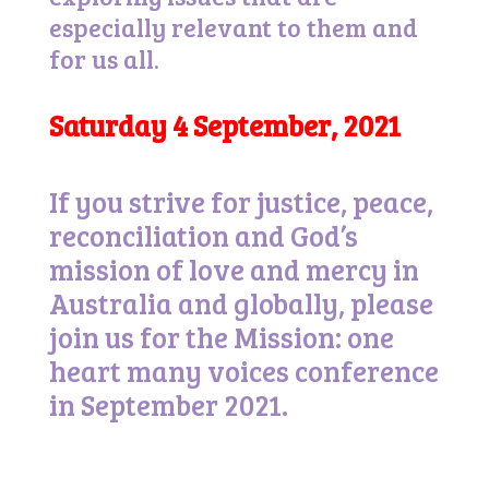
especially relevant to them and
for us all.
Saturday 4 September, 2021
If you strive for justice, peace,
reconciliation and God’s
mission of love and mercy in
Australia and globally, please
join us for the Mission: one
heart many voices conference
in September 2021.