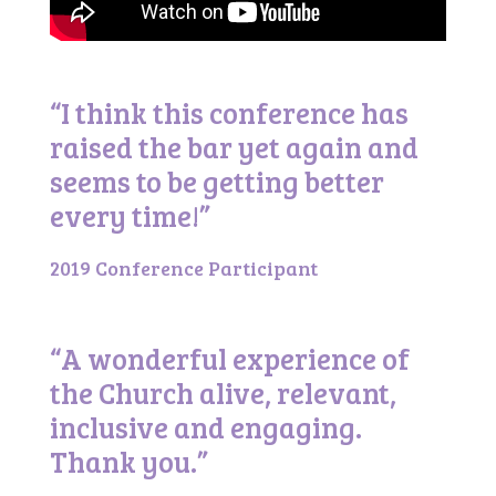
“I think this conference has
raised the bar yet again and
seems to be getting better
every time!”
2019 Conference Participant
“A wonderful experience of
the Church alive, relevant,
inclusive and engaging.
Thank you.”