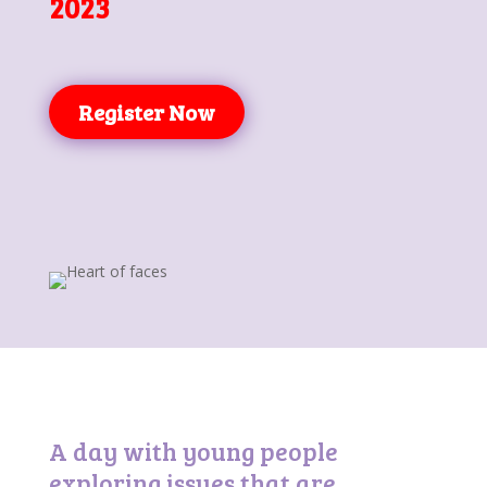
2023
Register Now
A day with young people
exploring issues that are