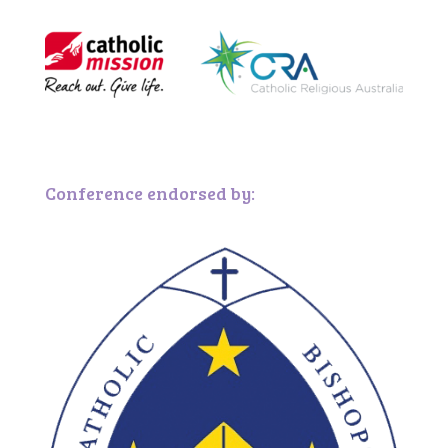
Conference endorsed by: